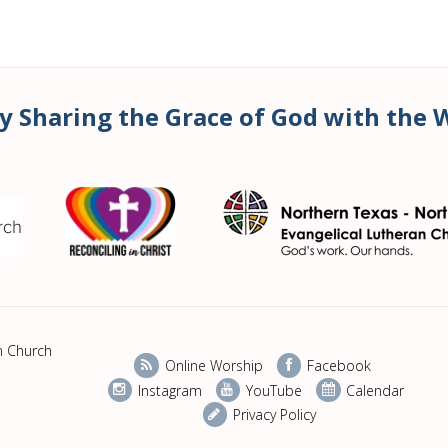
y Sharing the Grace of God with the 
n Church
Online Worship
Facebook
Instagram
YouTube
Calendar
Privacy Policy