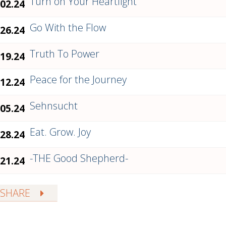
Turn on Your Heartlight
.02.24
Go With the Flow
.26.24
Truth To Power
.19.24
Peace for the Journey
.12.24
Sehnsucht
.05.24
Eat. Grow. Joy
.28.24
-THE Good Shepherd-
.21.24
SHARE