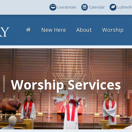
Livestream
Calendar
LutherB
New Here
About
Worship
Worship Services