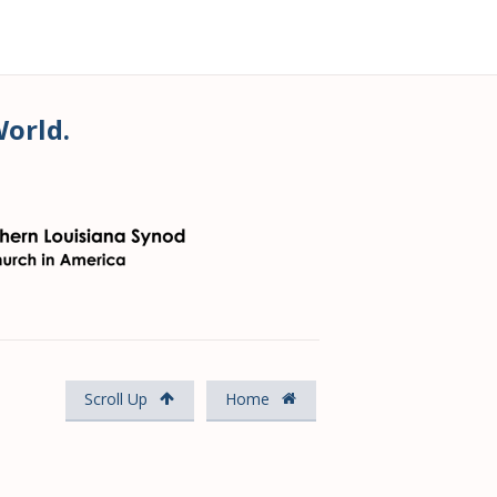
World.
Scroll Up
Home