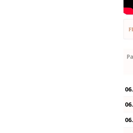
F
Pa
06
06
06