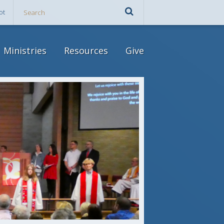
ot
Ministries
Resources
Give