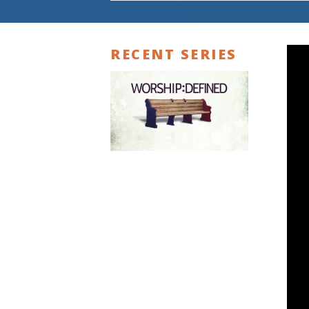
RECENT SERIES