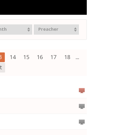
nth
Preacher
3
14
15
16
17
18
...
t