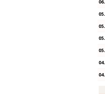
06
05
05
05
05
04
04