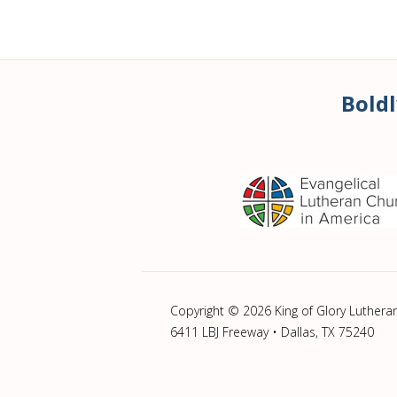
Boldl
Copyright © 2026 King of Glory Luthera
6411 LBJ Freeway • Dallas, TX 75240