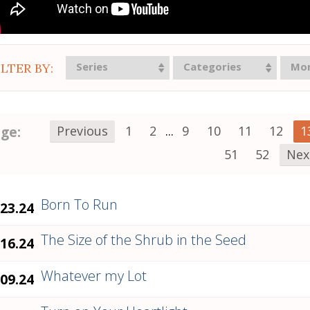
Series
Categories
Mo
ILTER BY:
ge:
Previous
1
2
...
9
10
11
12
1
51
52
Nex
Born To Run
.23.24
The Size of the Shrub in the Seed
.16.24
Whatever my Lot
.09.24