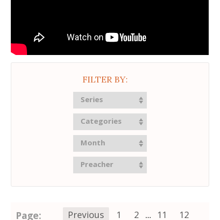
FILTER BY:
Series
Categories
Month
Preacher
Page:
Previous
1
2
...
11
12