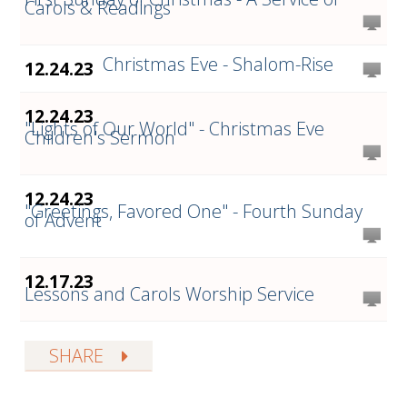
Carols & Readings
Christmas Eve - Shalom-Rise
12.24.23
12.24.23
"Lights of Our World" - Christmas Eve
Children's Sermon
12.24.23
"Greetings, Favored One" - Fourth Sunday
of Advent
12.17.23
Lessons and Carols Worship Service
SHARE