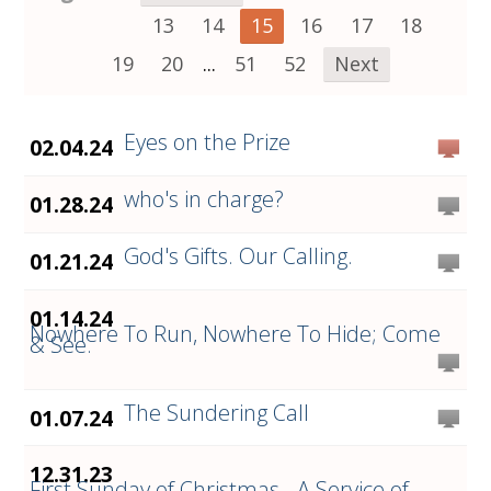
13
14
15
16
17
18
19
20
...
51
52
Next
Eyes on the Prize
02.04.24
who's in charge?
01.28.24
God's Gifts. Our Calling.
01.21.24
01.14.24
Nowhere To Run, Nowhere To Hide; Come
& See.
The Sundering Call
01.07.24
12.31.23
First Sunday of Christmas - A Service of