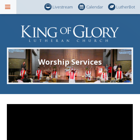
Livestream
Calendar
LutherBot
Worship Services