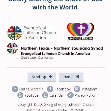
with the World.
Scroll Up
Home
Online Worship
Facebook
Instagram
YouTube
Calendar
Privacy Policy
Copyright © 2026 King of Glory Lutheran Church
6411 LBJ Freeway • Dallas, TX 75240