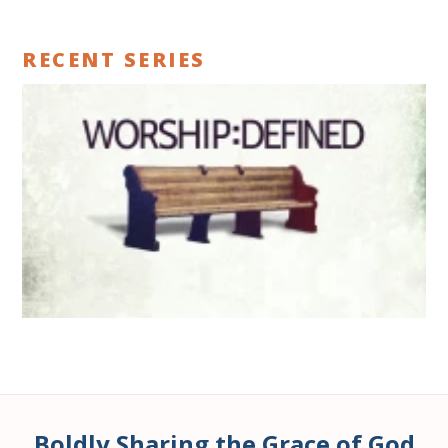
RECENT SERIES
Boldly Sharing the Grace of God