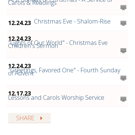
Carols & Readings
Christmas Eve - Shalom-Rise
12.24.23
12.24.23
"Lights of Our World" - Christmas Eve
Children's Sermon
12.24.23
"Greetings, Favored One" - Fourth Sunday
of Advent
12.17.23
Lessons and Carols Worship Service
SHARE