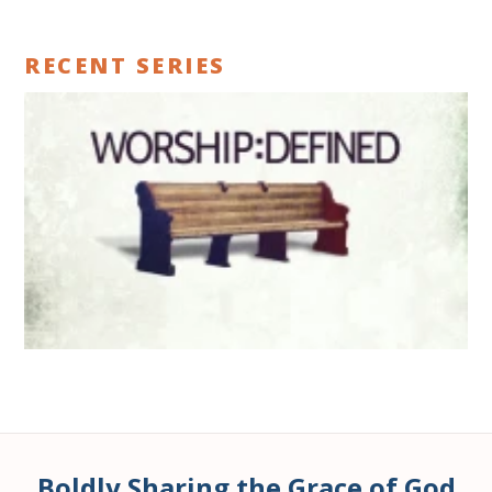
RECENT SERIES
Boldly Sharing the Grace of God