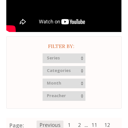
FILTER BY:
Series
Categories
Month
Preacher
Page:
Previous
1
2
...
11
12