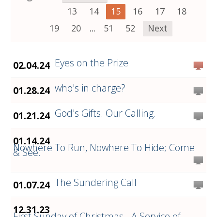
13
14
15
16
17
18
19
20
...
51
52
Next
Eyes on the Prize
02.04.24
who's in charge?
01.28.24
God's Gifts. Our Calling.
01.21.24
01.14.24
Nowhere To Run, Nowhere To Hide; Come
& See.
The Sundering Call
01.07.24
12.31.23
First Sunday of Christmas - A Service of