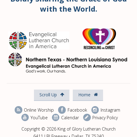
with the World.
Scroll Up
Home
Online Worship
Facebook
Instagram
YouTube
Calendar
Privacy Policy
Copyright © 2026 King of Glory Lutheran Church
6411 LBJ Freeway • Dallas, TX 75240