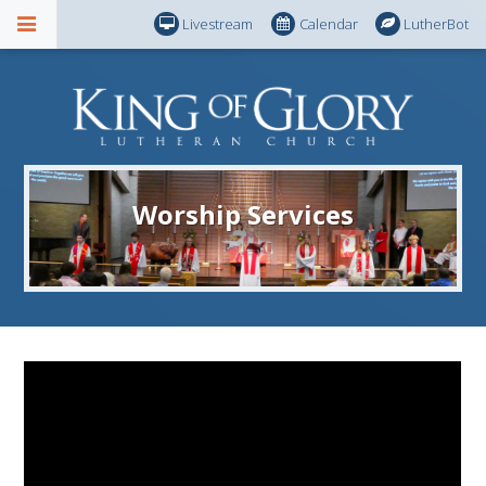
Livestream
Calendar
LutherBot
Worship Services