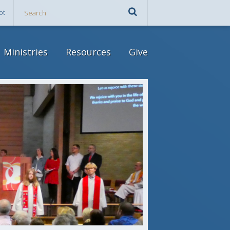
ot
Ministries
Resources
Give