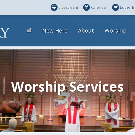
Livestream
Calendar
LutherB
New Here
About
Worship
Worship Services