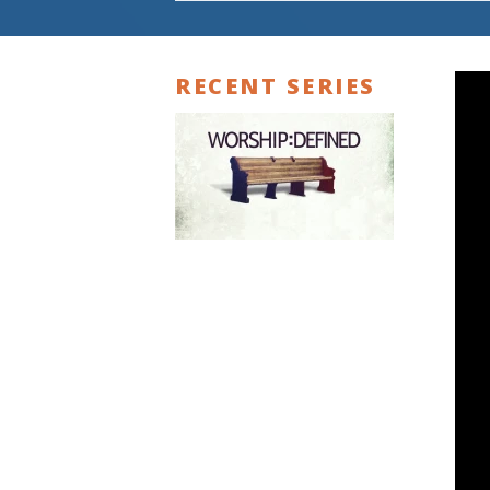
RECENT SERIES