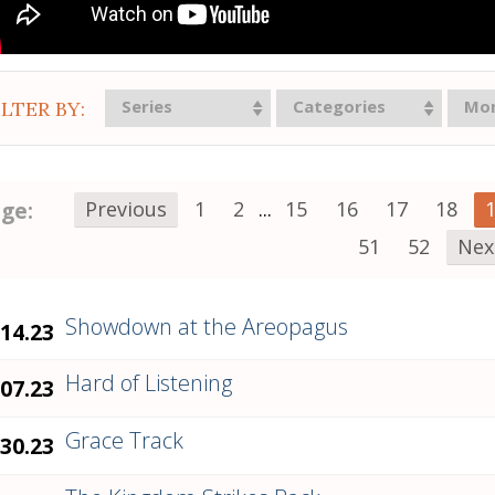
Series
Categories
Mo
ILTER BY:
ge:
Previous
1
2
...
15
16
17
18
51
52
Nex
Showdown at the Areopagus
.14.23
Hard of Listening
.07.23
Grace Track
.30.23