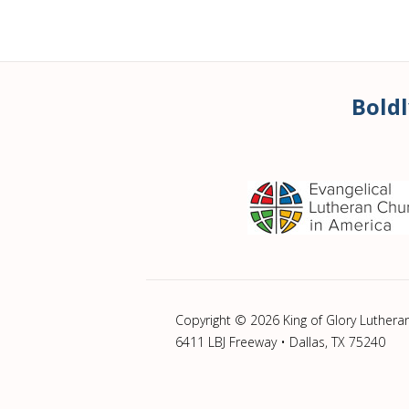
Boldl
Copyright © 2026 King of Glory Luthera
6411 LBJ Freeway • Dallas, TX 75240