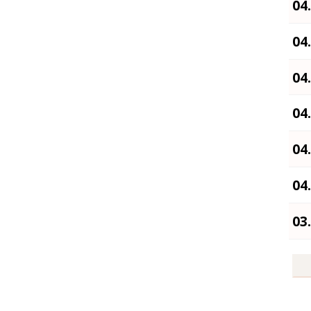
04
04
04
04
04
04
03