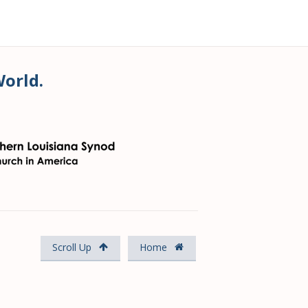
World.
Scroll Up
Home