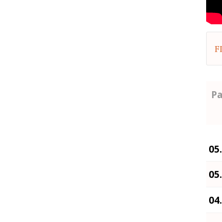
F
Pa
05
05
04