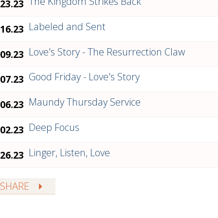
The Kingdom Strikes Back
.23.23
Labeled and Sent
.16.23
Love's Story - The Resurrection Claw
.09.23
Good Friday - Love's Story
.07.23
Maundy Thursday Service
.06.23
Deep Focus
.02.23
Linger, Listen, Love
.26.23
SHARE