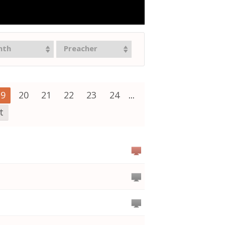
nth
Preacher
19
20
21
22
23
24
...
t