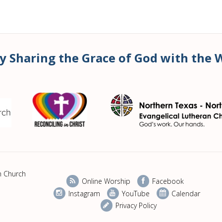
y Sharing the Grace of God with the 
n Church
Online Worship
Facebook
Instagram
YouTube
Calendar
Privacy Policy