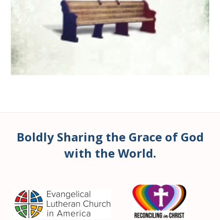
Boldly Sharing the Grace of God
with the World.