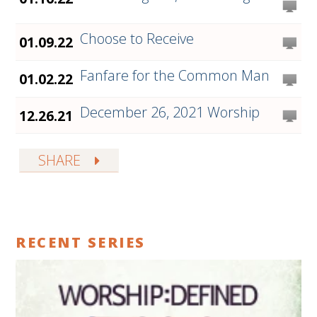
Choose to Receive
01.09.22
Fanfare for the Common Man
01.02.22
December 26, 2021 Worship
12.26.21
SHARE
RECENT SERIES