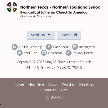
Scroll Up
Home
Online Worship
Facebook
Instagram
YouTube
Calendar
Privacy Policy
Copyright © 2026 King of Glory Lutheran Church
6411 LBJ Freeway • Dallas, TX 75240
Home
New Here
About
Worship
Ministries
Resources
Give
`