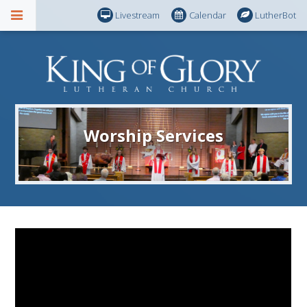
Livestream
Calendar
LutherBot
Worship Services