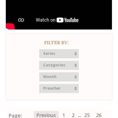
FILTER BY:
Series
Categories
Month
Preacher
Page:
Previous
1
2
...
25
26