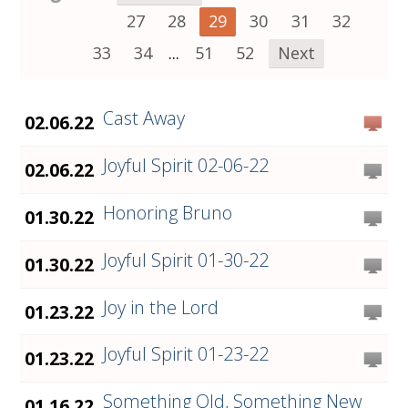
27
28
29
30
31
32
33
34
...
51
52
Next
Cast Away
02.06.22
Joyful Spirit 02-06-22
02.06.22
Honoring Bruno
01.30.22
Joyful Spirit 01-30-22
01.30.22
Joy in the Lord
01.23.22
Joyful Spirit 01-23-22
01.23.22
Something Old, Something New
01.16.22