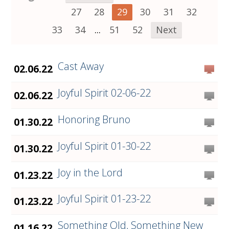
27
28
29
30
31
32
33
34
...
51
52
Next
Cast Away
02.06.22
Joyful Spirit 02-06-22
02.06.22
Honoring Bruno
01.30.22
Joyful Spirit 01-30-22
01.30.22
Joy in the Lord
01.23.22
Joyful Spirit 01-23-22
01.23.22
Something Old, Something New
01.16.22