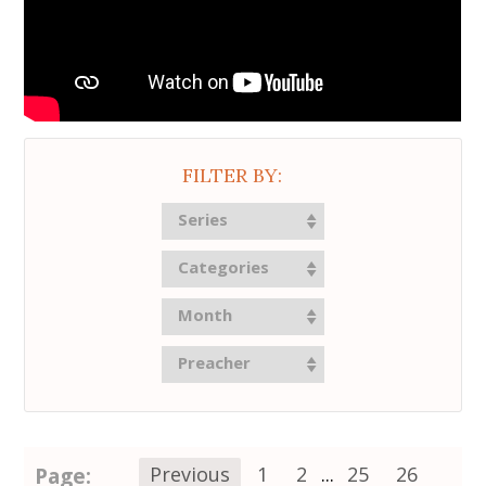
FILTER BY:
Series
Categories
Month
Preacher
Page:
Previous
1
2
...
25
26