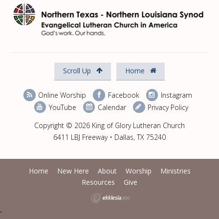
Scroll Up
Home
Online Worship
Facebook
Instagram
YouTube
Calendar
Privacy Policy
Copyright © 2026 King of Glory Lutheran Church
6411 LBJ Freeway • Dallas, TX 75240
Home
New Here
About
Worship
Ministries
Resources
Give
`