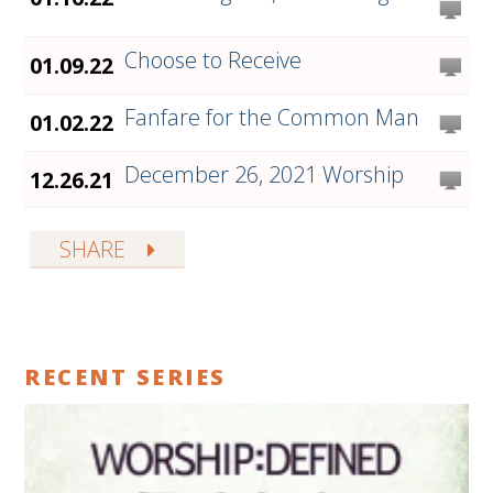
Choose to Receive
01.09.22
Fanfare for the Common Man
01.02.22
December 26, 2021 Worship
12.26.21
SHARE
RECENT SERIES