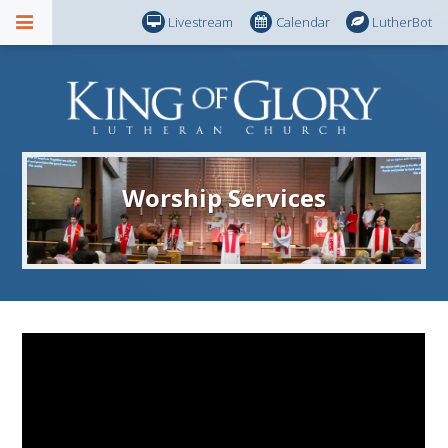
Livestream
Calendar
LutherBot
Worship Services