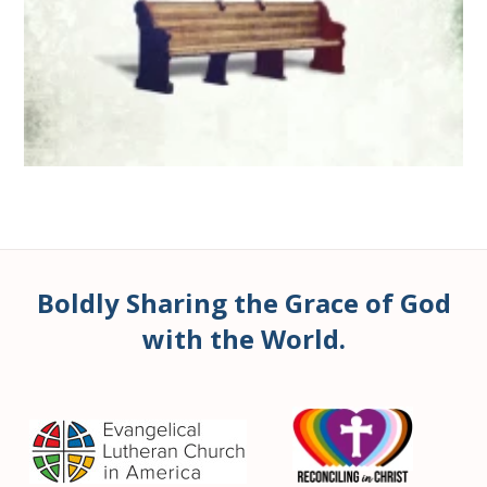
Boldly Sharing the Grace of God
with the World.