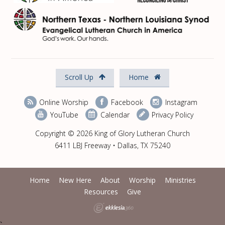
Scroll Up
Home
Online Worship
Facebook
Instagram
YouTube
Calendar
Privacy Policy
Copyright © 2026 King of Glory Lutheran Church
6411 LBJ Freeway • Dallas, TX 75240
Home
New Here
About
Worship
Ministries
Resources
Give