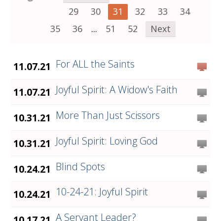
29
30
31
32
33
34
35
36
...
51
52
Next
For ALL the Saints
11.07.21
Joyful Spirit: A Widow's Faith
11.07.21
More Than Just Scissors
10.31.21
Joyful Spirit: Loving God
10.31.21
Blind Spots
10.24.21
10-24-21: Joyful Spirit
10.24.21
A Servant Leader?
10.17.21