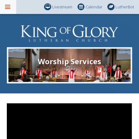
Livestream
Calendar
LutherBot
Worship Services