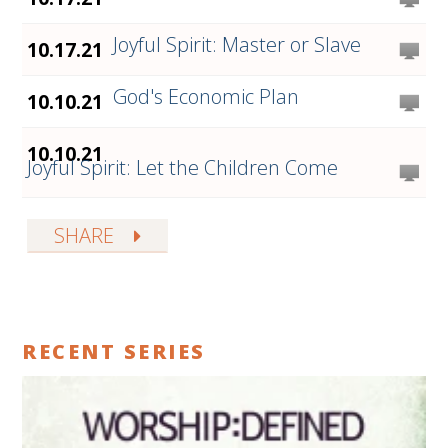
Joyful Spirit: Master or Slave
10.17.21
God's Economic Plan
10.10.21
10.10.21
Joyful Spirit: Let the Children Come
SHARE
RECENT SERIES