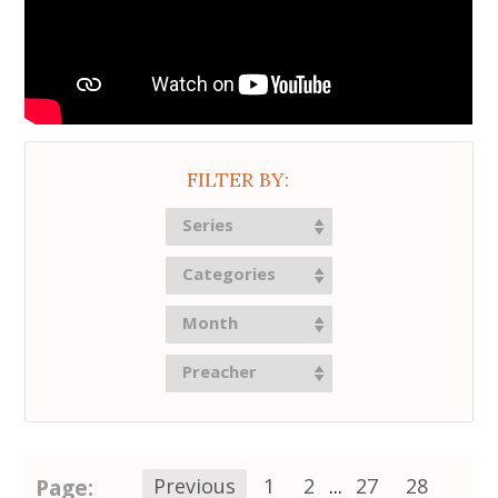
FILTER BY:
Series
Categories
Month
Preacher
Page:
Previous
1
2
...
27
28