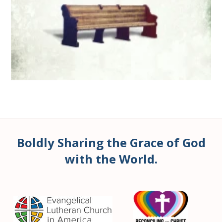
Boldly Sharing the Grace of God
with the World.