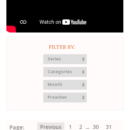
FILTER BY:
Series
Categories
Month
Preacher
Page:
Previous
1
2
...
30
31