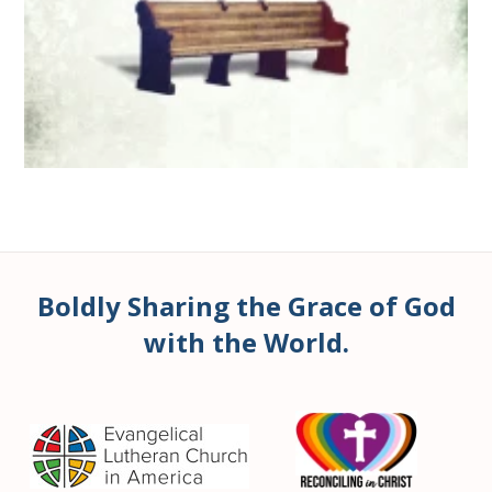
Boldly Sharing the Grace of God
with the World.