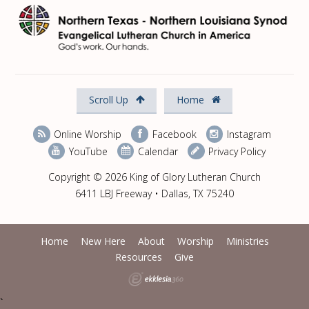
Scroll Up
Home
Online Worship
Facebook
Instagram
YouTube
Calendar
Privacy Policy
Copyright © 2026 King of Glory Lutheran Church
6411 LBJ Freeway • Dallas, TX 75240
Home
New Here
About
Worship
Ministries
Resources
Give
`