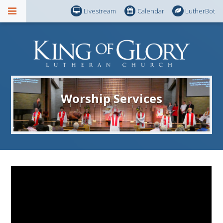
Livestream
Calendar
LutherBot
Worship Services