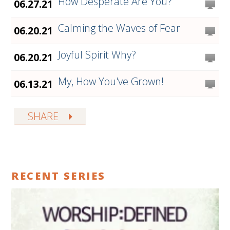
How Desperate Are You?
06.27.21
Calming the Waves of Fear
06.20.21
Joyful Spirit Why?
06.20.21
My, How You've Grown!
06.13.21
SHARE
RECENT SERIES