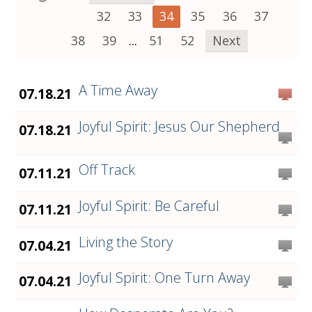
32
33
34
35
36
37
38
39
...
51
52
Next
A Time Away
07.18.21
Joyful Spirit: Jesus Our Shepherd
07.18.21
Off Track
07.11.21
Joyful Spirit: Be Careful
07.11.21
Living the Story
07.04.21
Joyful Spirit: One Turn Away
07.04.21