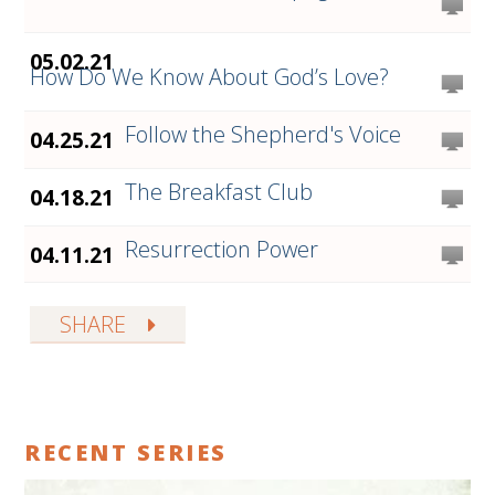
05.02.21
How Do We Know About God’s Love?
Follow the Shepherd's Voice
04.25.21
The Breakfast Club
04.18.21
Resurrection Power
04.11.21
SHARE
RECENT SERIES