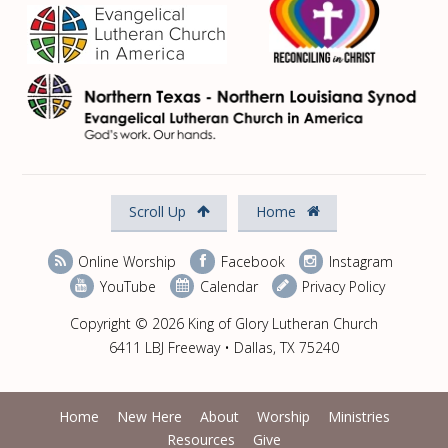
Scroll Up
Home
Online Worship
Facebook
Instagram
YouTube
Calendar
Privacy Policy
Copyright © 2026 King of Glory Lutheran Church
6411 LBJ Freeway • Dallas, TX 75240
Home
New Here
About
Worship
Ministries
Resources
Give