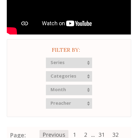
FILTER BY:
Series
Categories
Month
Preacher
Page:
Previous
1
2
...
31
32