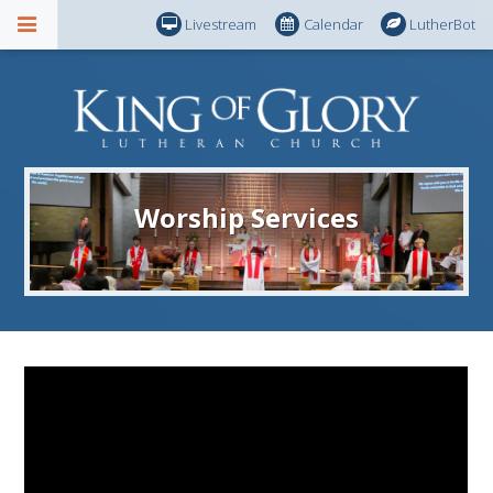
Livestream
Calendar
LutherBot
Worship Services