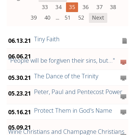
33
34
35
36
37
38
39
40
...
51
52
Next
Tiny Faith
06.13.21
06.06.21
"People will be forgiven their sins, but..."
The Dance of the Trinity
05.30.21
Peter, Paul and Pentecost Power
05.23.21
Protect Them in God's Name
05.16.21
05.09.21
Wine Christians and Champagne Christians