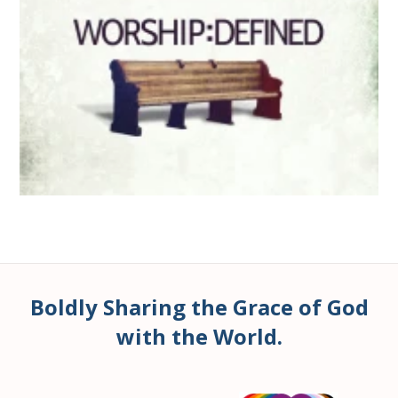
Boldly Sharing the Grace of God
with the World.