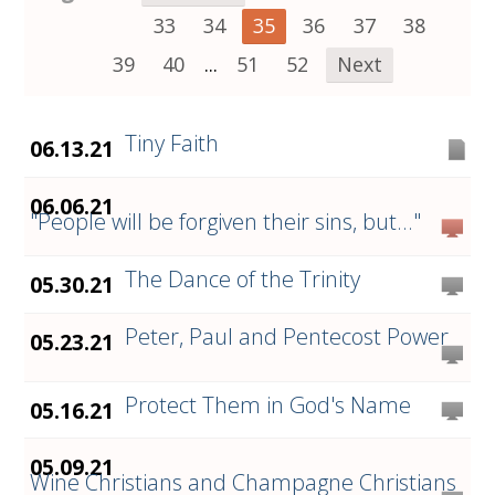
33
34
35
36
37
38
39
40
...
51
52
Next
Tiny Faith
06.13.21
06.06.21
"People will be forgiven their sins, but..."
The Dance of the Trinity
05.30.21
Peter, Paul and Pentecost Power
05.23.21
Protect Them in God's Name
05.16.21
05.09.21
Wine Christians and Champagne Christians