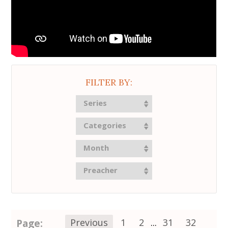
FILTER BY:
Series
Categories
Month
Preacher
Page:
Previous
1
2
...
31
32