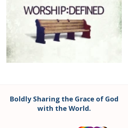
Boldly Sharing the Grace of God
with the World.