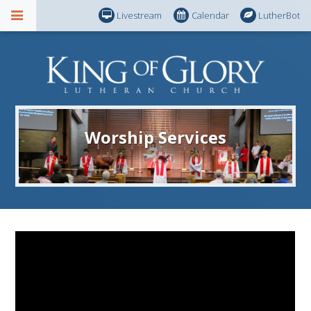
Livestream
Calendar
LutherBot
Worship Services