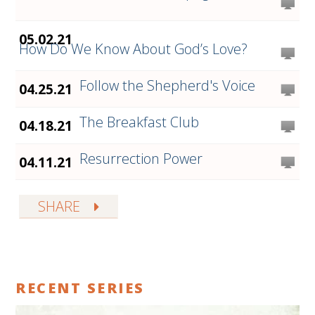
05.02.21
How Do We Know About God’s Love?
Follow the Shepherd's Voice
04.25.21
The Breakfast Club
04.18.21
Resurrection Power
04.11.21
SHARE
RECENT SERIES