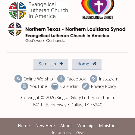
Scroll Up
Home
Online Worship
Facebook
Instagram
YouTube
Calendar
Privacy Policy
Copyright © 2026 King of Glory Lutheran Church
6411 LBJ Freeway • Dallas, TX 75240
Home
New Here
About
Worship
Ministries
Resources
Give