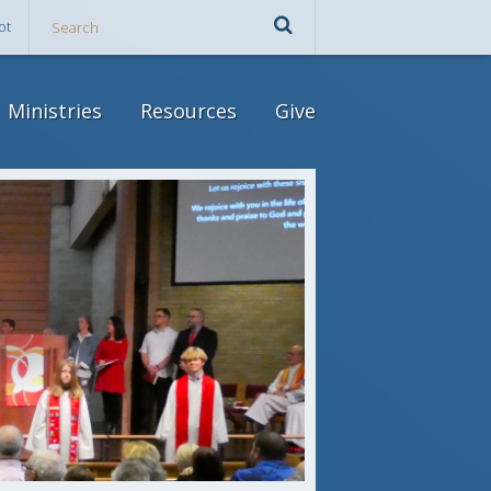
ot
Ministries
Resources
Give