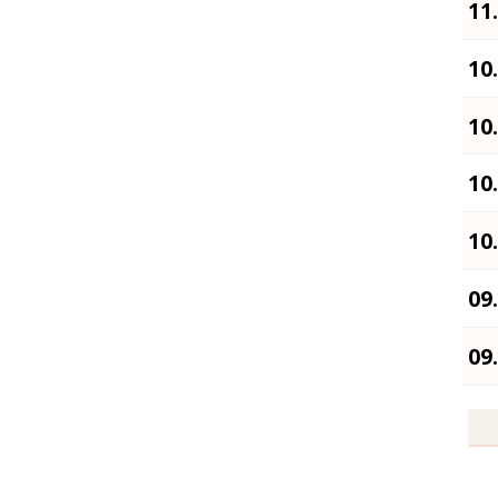
11
10
10
10
10
09
09