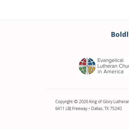
Boldl
Copyright © 2026 King of Glory Luthera
6411 LBJ Freeway • Dallas, TX 75240