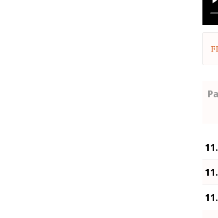
F
Pa
11
11
11