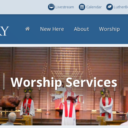
Livestream
Calendar
LutherB
New Here
About
Worship
Worship Services