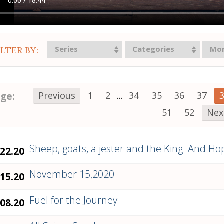
Series
Categories
Mo
ILTER BY:
ge:
Previous
1
2
...
34
35
36
37
51
52
Nex
Sheep, goats, a jester and the King. And Ho
.22.20
November 15,2020
.15.20
Fuel for the Journey
.08.20