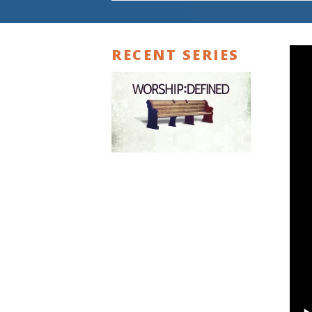
RECENT SERIES