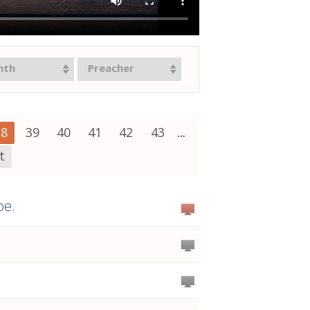
nth
Preacher
38
39
40
41
42
43
...
t
pe.