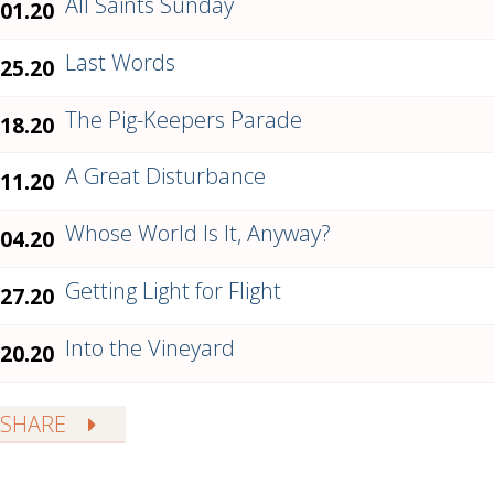
All Saints Sunday
.01.20
Last Words
.25.20
The Pig-Keepers Parade
.18.20
A Great Disturbance
.11.20
Whose World Is It, Anyway?
.04.20
Getting Light for Flight
.27.20
Into the Vineyard
.20.20
SHARE