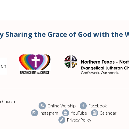
y Sharing the Grace of God with the 
n Church
Online Worship
Facebook
Instagram
YouTube
Calendar
Privacy Policy