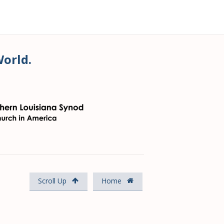
World.
Scroll Up
Home