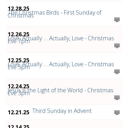
12.28.25
The Christmas Birds - First Sunday of
Christmas
12.26.25
Love, Actually ... Actually, Love - Christmas
Eve 7pm
12.25.25
Love, Actually ... Actually, Love - Christmas
Eve 5pm
12.24.25
Jesus is the Light of the World - Christmas
Eve 3pm
Third Sunday in Advent
12.21.25
12.14.25