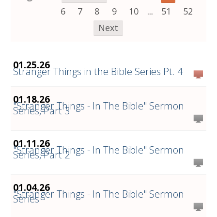
6
7
8
9
10
...
51
52
Next
01.25.26
Stranger Things in the Bible Series Pt. 4
01.18.26
"Stranger Things - In The Bible" Sermon
Series, Part 3
01.11.26
"Stranger Things - In The Bible" Sermon
Series, Part 2
01.04.26
"Stranger Things - In The Bible" Sermon
Series