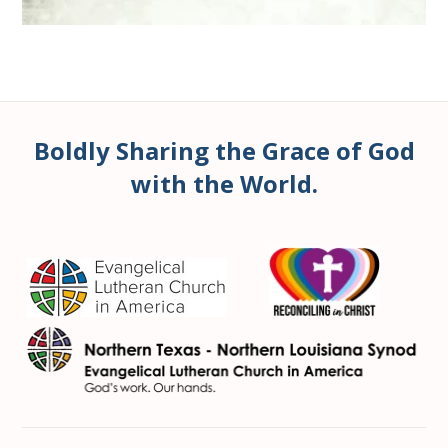
Boldly Sharing the Grace of God
with the World.