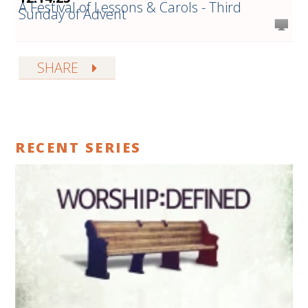
A Festival of Lessons & Carols - Third
Sunday of Advent
SHARE
RECENT SERIES