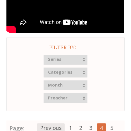
FILTER BY:
Series
Categories
Month
Preacher
Page:
Previous
1
2
3
4
5