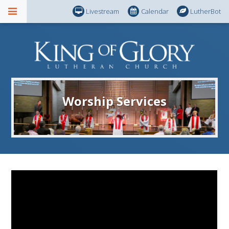
Livestream
Calendar
LutherBot
Worship Services