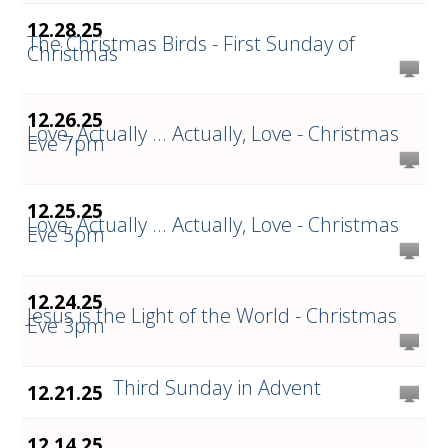
12.28.25
The Christmas Birds - First Sunday of
Christmas
12.26.25
Love, Actually ... Actually, Love - Christmas
Eve 7pm
12.25.25
Love, Actually ... Actually, Love - Christmas
Eve 5pm
12.24.25
Jesus is the Light of the World - Christmas
Eve 3pm
Third Sunday in Advent
12.21.25
12.14.25