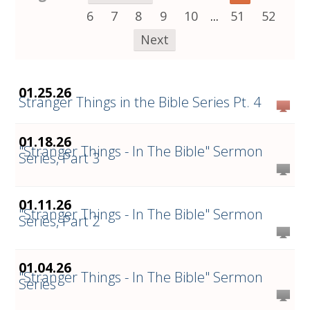
6
7
8
9
10
...
51
52
Next
01.25.26
Stranger Things in the Bible Series Pt. 4
01.18.26
"Stranger Things - In The Bible" Sermon
Series, Part 3
01.11.26
"Stranger Things - In The Bible" Sermon
Series, Part 2
01.04.26
"Stranger Things - In The Bible" Sermon
Series