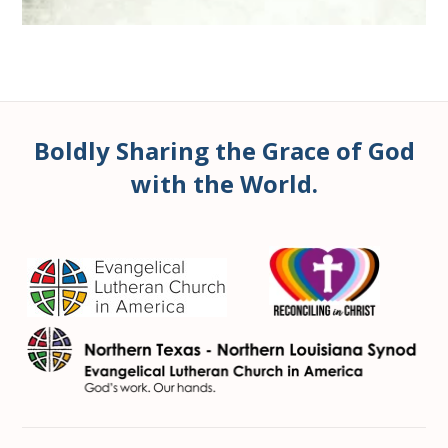
Boldly Sharing the Grace of God
with the World.