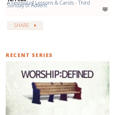
A Festival of Lessons & Carols - Third
Sunday of Advent
SHARE
RECENT SERIES