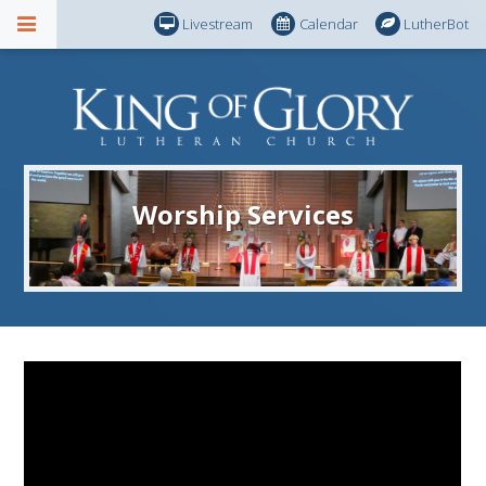
Livestream
Calendar
LutherBot
Worship Services