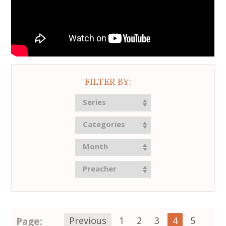
FILTER BY:
Series
Categories
Month
Preacher
Page:
Previous
1
2
3
4
5