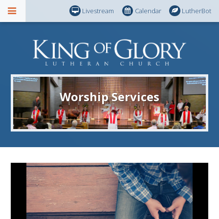
Livestream
Calendar
LutherBot
Worship Services