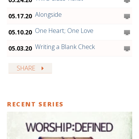
Alongside
05.17.20
One Heart; One Love
05.10.20
Writing a Blank Check
05.03.20
SHARE
RECENT SERIES