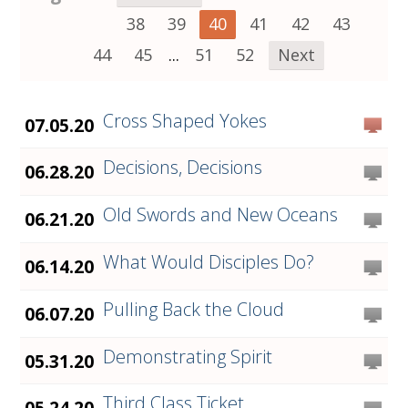
38
39
40
41
42
43
44
45
...
51
52
Next
Cross Shaped Yokes
07.05.20
Decisions, Decisions
06.28.20
Old Swords and New Oceans
06.21.20
What Would Disciples Do?
06.14.20
Pulling Back the Cloud
06.07.20
Demonstrating Spirit
05.31.20
Third Class Ticket
05.24.20