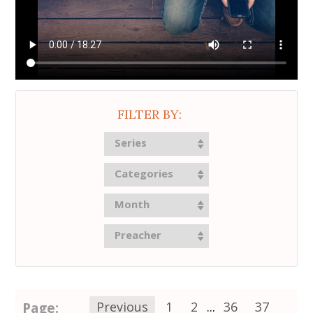
FILTER BY:
Series
Categories
Month
Preacher
Page:
Previous
1
2
...
36
37