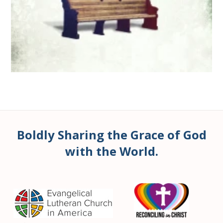
Boldly Sharing the Grace of God
with the World.