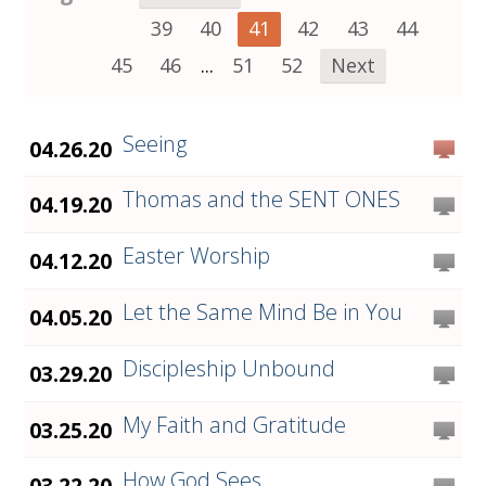
39
40
41
42
43
44
45
46
...
51
52
Next
Seeing
04.26.20
Thomas and the SENT ONES
04.19.20
Easter Worship
04.12.20
Let the Same Mind Be in You
04.05.20
Discipleship Unbound
03.29.20
My Faith and Gratitude
03.25.20
How God Sees
03.22.20