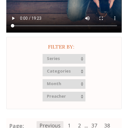
FILTER BY:
Series
Categories
Month
Preacher
Page:
Previous
1
2
...
37
38