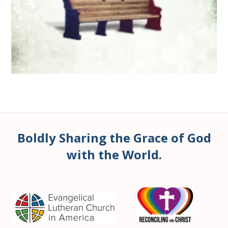
Boldly Sharing the Grace of God
with the World.