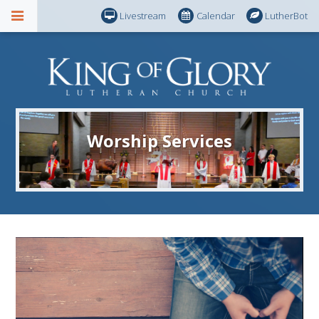
Livestream
Calendar
LutherBot
Worship Services