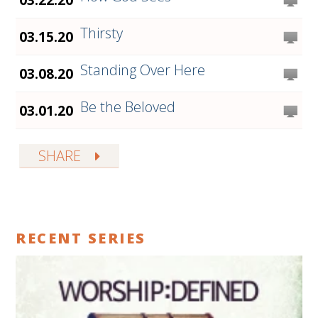
Thirsty
03.15.20
Standing Over Here
03.08.20
Be the Beloved
03.01.20
SHARE
RECENT SERIES