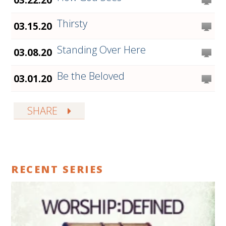
Thirsty
03.15.20
Standing Over Here
03.08.20
Be the Beloved
03.01.20
SHARE
RECENT SERIES