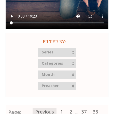
FILTER BY:
Series
Categories
Month
Preacher
Page:
Previous
1
2
...
37
38