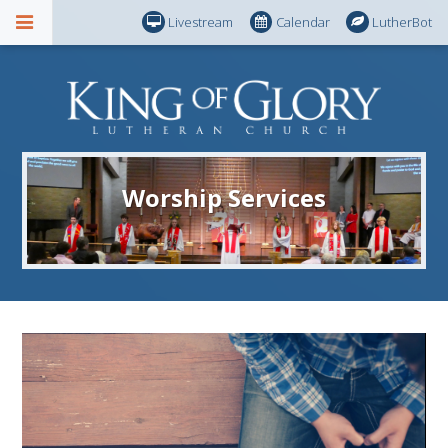
Livestream
Calendar
LutherBot
Worship Services