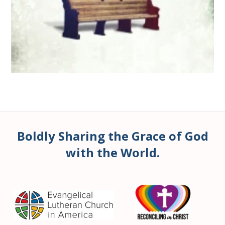
Boldly Sharing the Grace of God
with the World.