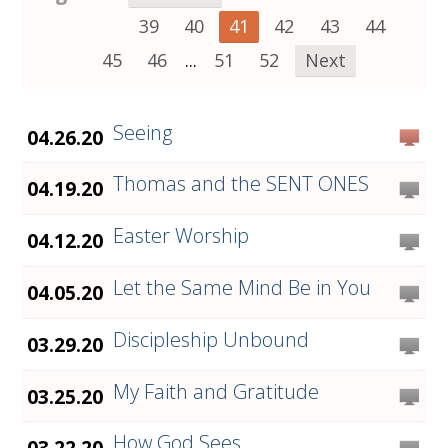
39
40
41
42
43
44
45
46
...
51
52
Next
Seeing
04.26.20
Thomas and the SENT ONES
04.19.20
Easter Worship
04.12.20
Let the Same Mind Be in You
04.05.20
Discipleship Unbound
03.29.20
My Faith and Gratitude
03.25.20
How God Sees
03.22.20