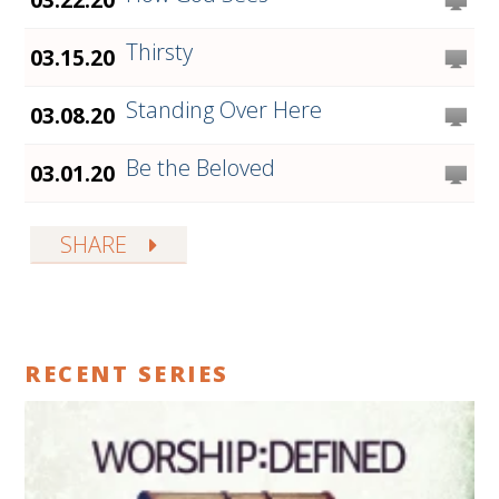
Thirsty
03.15.20
Standing Over Here
03.08.20
Be the Beloved
03.01.20
SHARE
RECENT SERIES