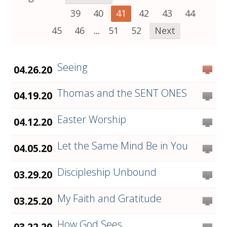
39
40
41
42
43
44
45
46
...
51
52
Next
Seeing
04.26.20
Thomas and the SENT ONES
04.19.20
Easter Worship
04.12.20
Let the Same Mind Be in You
04.05.20
Discipleship Unbound
03.29.20
My Faith and Gratitude
03.25.20
How God Sees
03.22.20