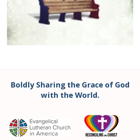
Boldly Sharing the Grace of God
with the World.