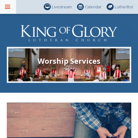
Livestream
Calendar
LutherBot
Worship Services