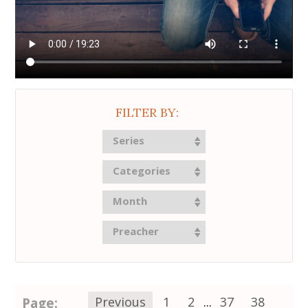
FILTER BY:
Series
Categories
Month
Preacher
Page:
Previous
1
2
...
37
38