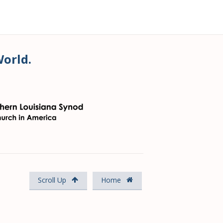
World.
Scroll Up
Home