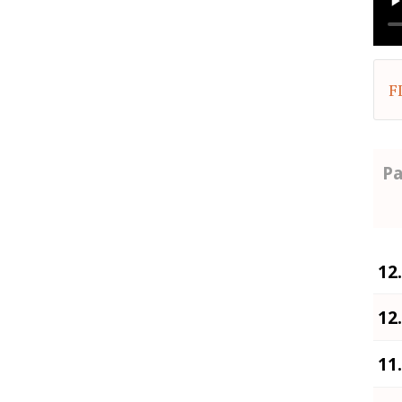
F
Pa
12
12
11