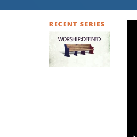
RECENT SERIES