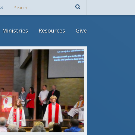
ot
Ministries
Resources
Give