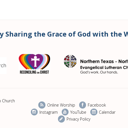
y Sharing the Grace of God with the 
n Church
Online Worship
Facebook
Instagram
YouTube
Calendar
Privacy Policy