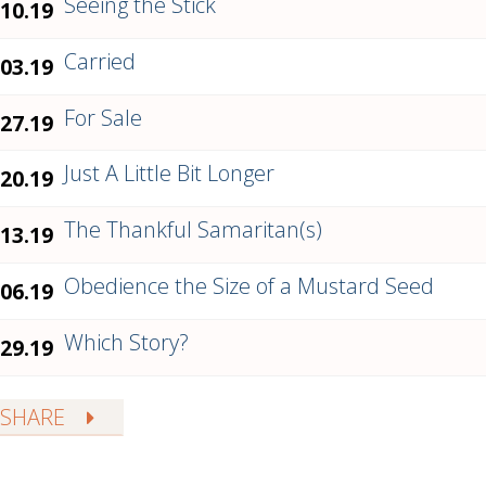
Seeing the Stick
.10.19
Carried
.03.19
For Sale
.27.19
Just A Little Bit Longer
.20.19
The Thankful Samaritan(s)
.13.19
Obedience the Size of a Mustard Seed
.06.19
Which Story?
.29.19
SHARE