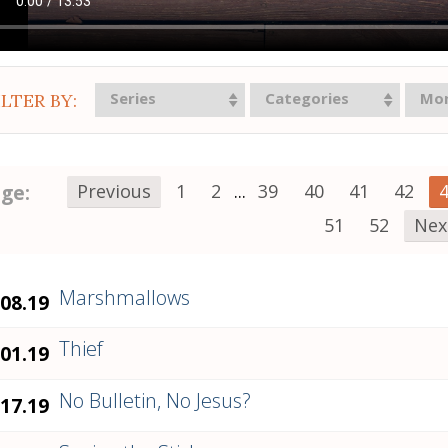
Series
Categories
Mo
ILTER BY:
ge:
Previous
1
2
...
39
40
41
42
51
52
Nex
Marshmallows
.08.19
Thief
.01.19
No Bulletin, No Jesus?
.17.19