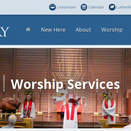
Livestream
Calendar
LutherB
New Here
About
Worship
Worship Services