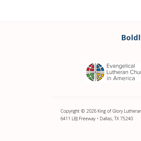
Boldl
Copyright © 2026 King of Glory Luthera
6411 LBJ Freeway • Dallas, TX 75240