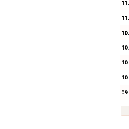
11
11
10
10
10
10
09