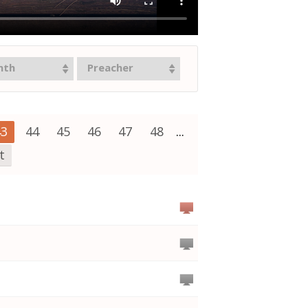
nth
Preacher
43
44
45
46
47
48
...
t