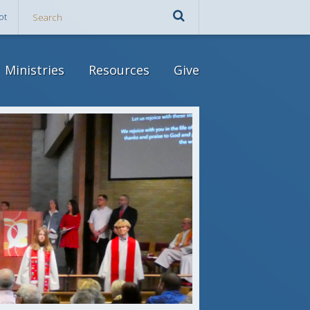
ot
Ministries
Resources
Give