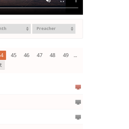
nth
Preacher
44
45
46
47
48
49
...
t