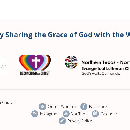
y Sharing the Grace of God with the 
n Church
Online Worship
Facebook
Instagram
YouTube
Calendar
Privacy Policy