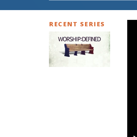
RECENT SERIES