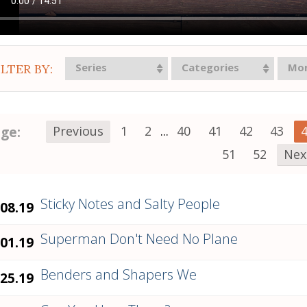
Series
Categories
Mo
ILTER BY:
ge:
Previous
1
2
...
40
41
42
43
51
52
Nex
Sticky Notes and Salty People
.08.19
Superman Don't Need No Plane
.01.19
Benders and Shapers We
.25.19