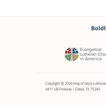
Boldl
Copyright © 2026 King of Glory Luthera
6411 LBJ Freeway • Dallas, TX 75240