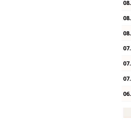
08
08
08
07
07
07
06