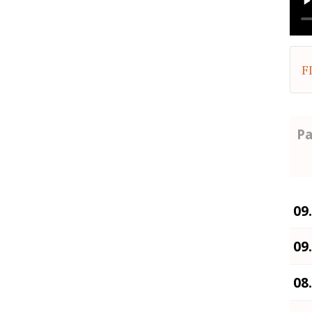
F
Pa
09
09
08