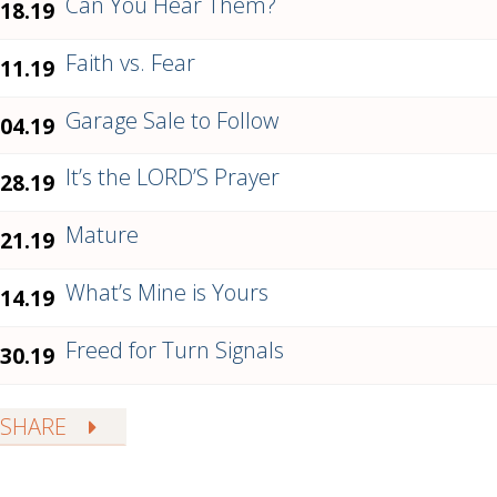
Can You Hear Them?
.18.19
Faith vs. Fear
.11.19
Garage Sale to Follow
.04.19
It’s the LORD’S Prayer
.28.19
Mature
.21.19
What’s Mine is Yours
.14.19
Freed for Turn Signals
.30.19
SHARE