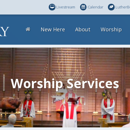
Livestream
Calendar
LutherB
New Here
About
Worship
Worship Services