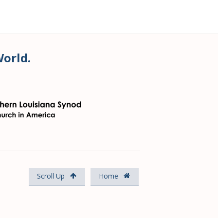
World.
Scroll Up
Home