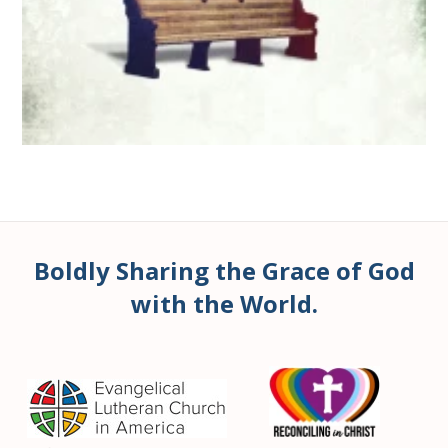
Boldly Sharing the Grace of God
with the World.