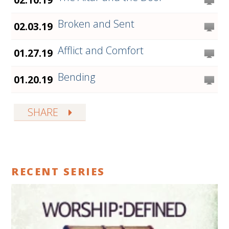
Broken and Sent
02.03.19
Afflict and Comfort
01.27.19
Bending
01.20.19
SHARE
RECENT SERIES