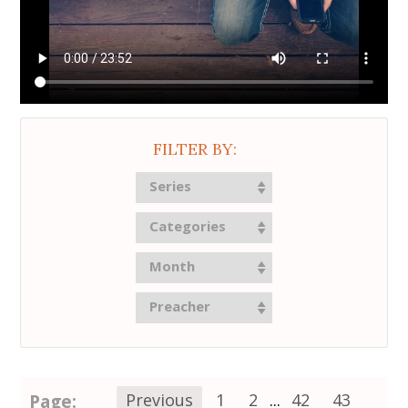
FILTER BY:
Series
Categories
Month
Preacher
Page:
Previous
1
2
...
42
43