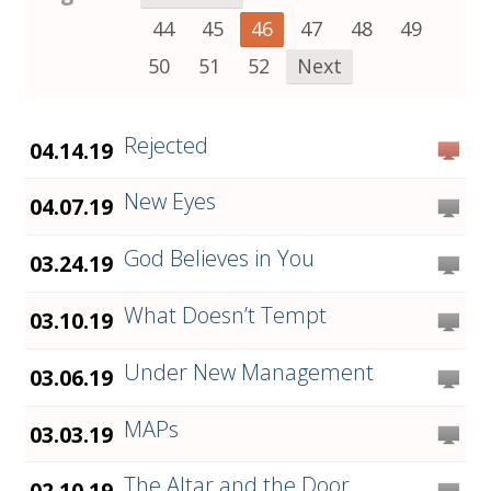
44
45
46
47
48
49
50
51
52
Next
Rejected
04.14.19
New Eyes
04.07.19
God Believes in You
03.24.19
What Doesn’t Tempt
03.10.19
Under New Management
03.06.19
MAPs
03.03.19
The Altar and the Door
02.10.19