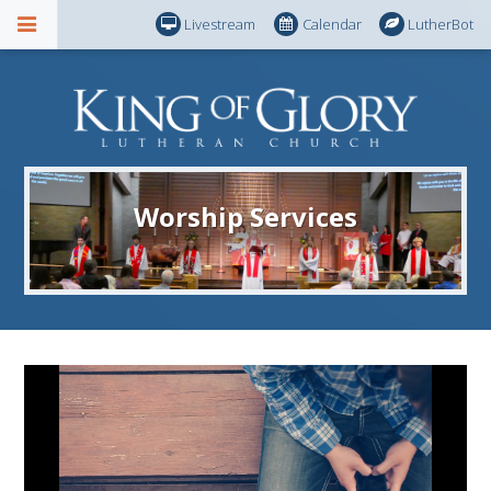
Livestream
Calendar
LutherBot
Worship Services