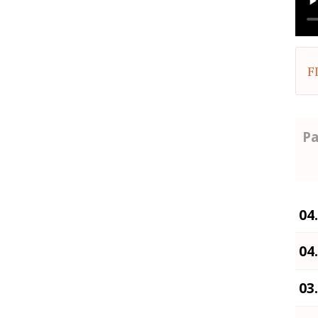
F
Pa
04
04
03