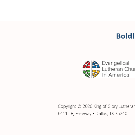
Boldl
Copyright © 2026 King of Glory Luthera
6411 LBJ Freeway • Dallas, TX 75240