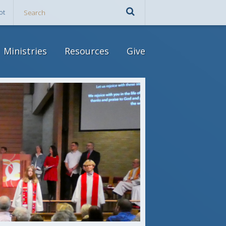
ot
Ministries
Resources
Give