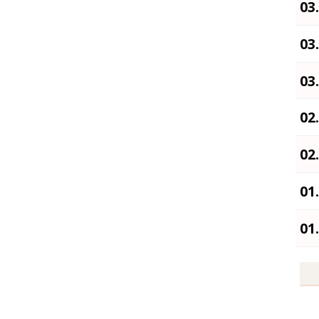
03
03
03
02
02
01
01