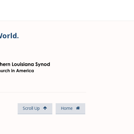
World.
Scroll Up
Home