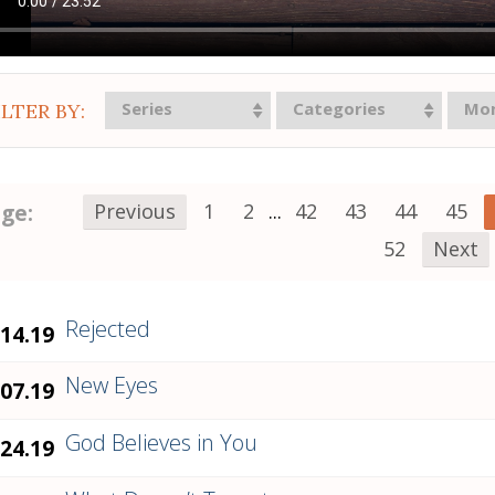
Series
Categories
Mo
ILTER BY:
ge:
Previous
1
2
...
42
43
44
45
52
Next
Rejected
.14.19
New Eyes
.07.19
God Believes in You
.24.19