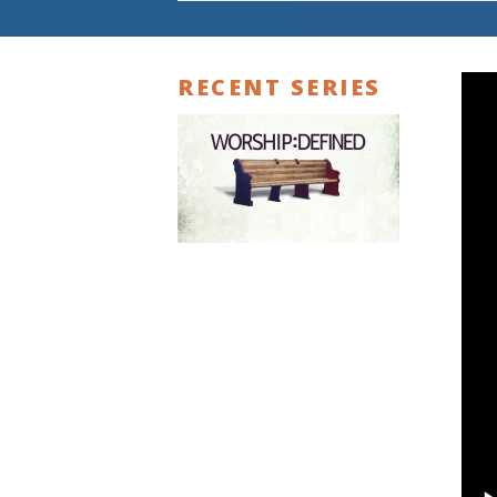
RECENT SERIES