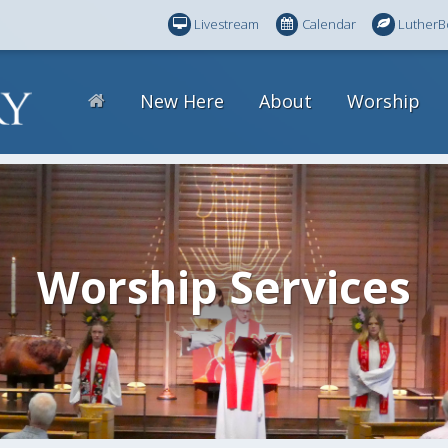
Livestream
Calendar
LutherB
New Here
About
Worship
Worship Services