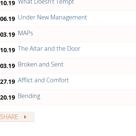
What Doesn’t Tempt
.10.19
Under New Management
.06.19
MAPs
.03.19
The Altar and the Door
.10.19
Broken and Sent
.03.19
Afflict and Comfort
.27.19
Bending
.20.19
SHARE