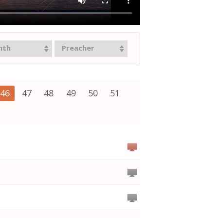
nth
Preacher
46
47
48
49
50
51