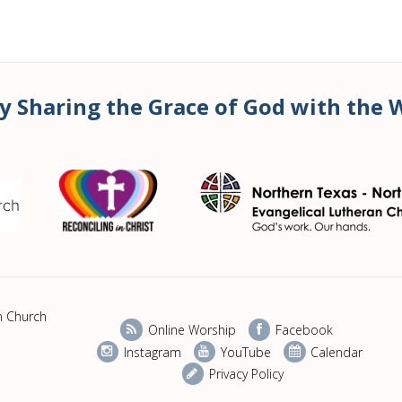
y Sharing the Grace of God with the 
n Church
Online Worship
Facebook
Instagram
YouTube
Calendar
Privacy Policy