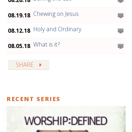
Chewing on Jesus
08.19.18
Holy and Ordinary
08.12.18
What is it?
08.05.18
SHARE
RECENT SERIES