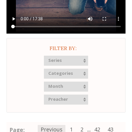
FILTER BY:
Series
Categories
Month
Preacher
Page:
Previous
1
2
...
42
43