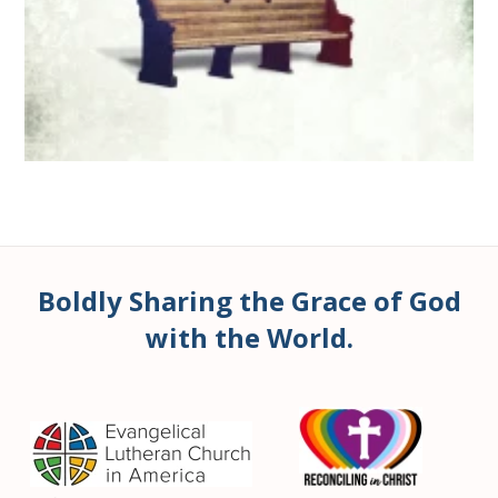
Boldly Sharing the Grace of God
with the World.