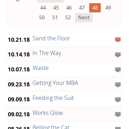
44
45
46
47
48
49
50
51
52
Next
Sand the Floor
10.21.18
In The Way
10.14.18
Waste
10.07.18
Getting Your MBA
09.23.18
Feeding the Suit
09.09.18
Works Glow
09.02.18
Belling the Cat
08.26.18