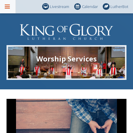
Livestream
Calendar
LutherBot
Worship Services