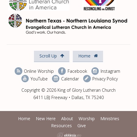
Scroll Up
Home
Online Worship
Facebook
Instagram
YouTube
Calendar
Privacy Policy
Copyright © 2026 King of Glory Lutheran Church
6411 LBJ Freeway • Dallas, TX 75240
Home
New Here
About
Worship
Ministries
Resources
Give