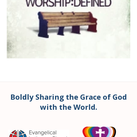
Boldly Sharing the Grace of God
with the World.