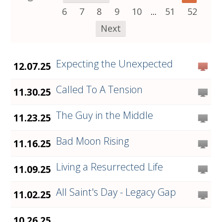
6
7
8
9
10
...
51
52
Next
Expecting the Unexpected
12.07.25
Called To A Tension
11.30.25
The Guy in the Middle
11.23.25
Bad Moon Rising
11.16.25
Living a Resurrected Life
11.09.25
All Saint's Day - Legacy Gap
11.02.25
10.26.25