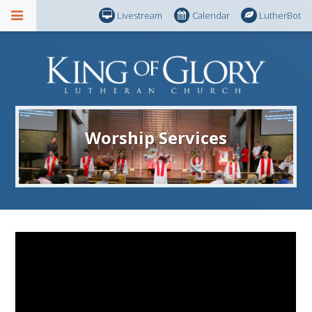
Livestream
Calendar
LutherBot
Worship Services