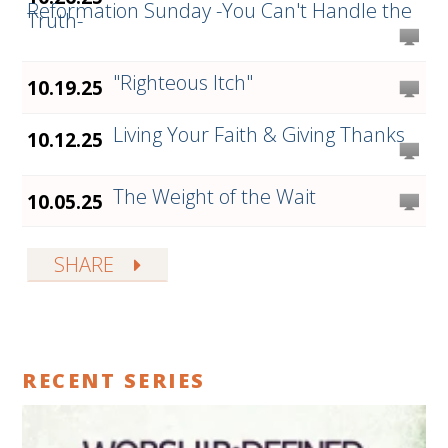
Reformation Sunday -You Can't Handle the
Truth-
"Righteous Itch"
10.19.25
Living Your Faith & Giving Thanks
10.12.25
The Weight of the Wait
10.05.25
SHARE
RECENT SERIES