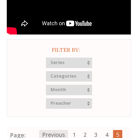
FILTER BY:
Series
Categories
Month
Preacher
Page:
Previous
1
2
3
4
5