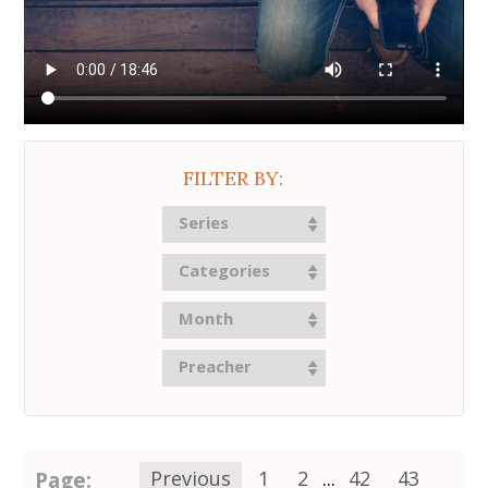
FILTER BY:
Series
Categories
Month
Preacher
Page:
Previous
1
2
...
42
43