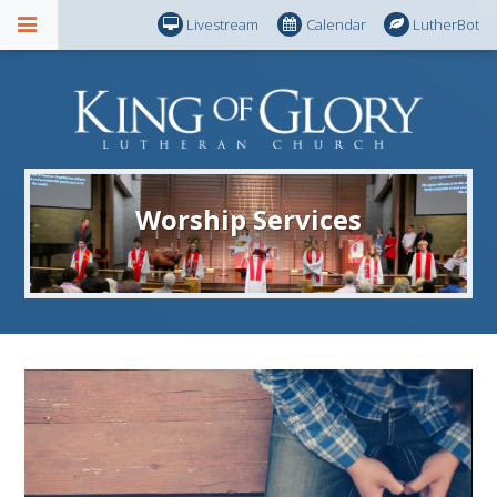
Livestream
Calendar
LutherBot
Worship Services