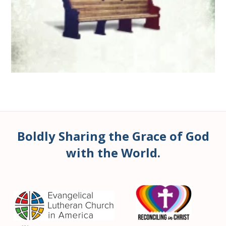
Boldly Sharing the Grace of God
with the World.