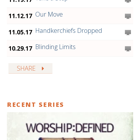
Our Move
11.12.17
Handkerchiefs Dropped
11.05.17
Blinding Limits
10.29.17
SHARE
RECENT SERIES