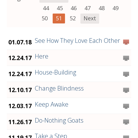
44
45
46
47
48
49
50
51
52
Next
See How They Love Each Other
01.07.18
Here
12.24.17
House-Building
12.24.17
Change Blindness
12.10.17
Keep Awake
12.03.17
Do-Nothing Goats
11.26.17
Take a Step
11.19.17