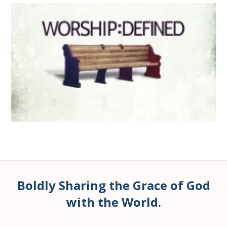
Boldly Sharing the Grace of God
with the World.