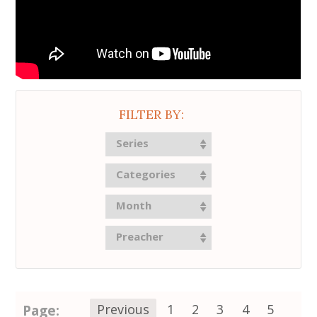
FILTER BY:
Series
Categories
Month
Preacher
Page:
Previous
1
2
3
4
5