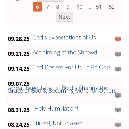
6
7
8
9
10
...
51
52
Next
God's Expectations of Us
09.28.25
Acclaiming of the Shrewd
09.21.25
God Desires For Us To Be One
09.14.25
09.07.25
-Great Expectations- Boldly Sharing the
Grace of God & Becoming More for Others
"Holy Humiliation!"
08.31.25
Stirred, Not Shaken
08.24.25