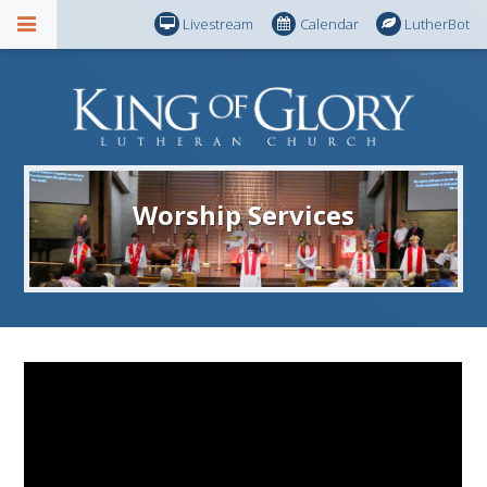
Livestream
Calendar
LutherBot
Worship Services