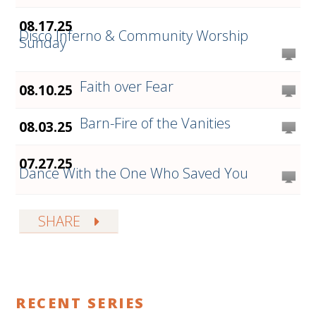
08.17.25
Disco Inferno & Community Worship
Sunday
Faith over Fear
08.10.25
Barn-Fire of the Vanities
08.03.25
07.27.25
Dance With the One Who Saved You
SHARE
RECENT SERIES