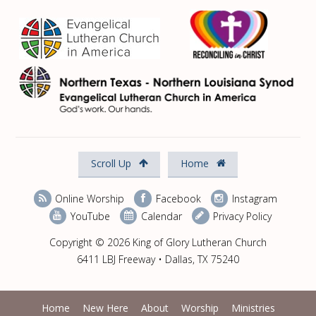
Scroll Up
Home
Online Worship
Facebook
Instagram
YouTube
Calendar
Privacy Policy
Copyright © 2026 King of Glory Lutheran Church
6411 LBJ Freeway • Dallas, TX 75240
Home
New Here
About
Worship
Ministries