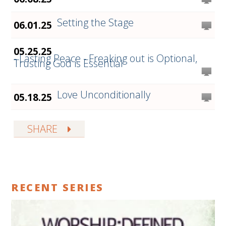
Setting the Stage
06.01.25
05.25.25
- Lasting Peace - Freaking out is Optional,
Trusting God is Essential
Love Unconditionally
05.18.25
SHARE
RECENT SERIES