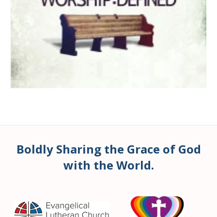
Boldly Sharing the Grace of God
with the World.