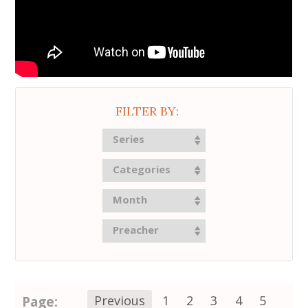
FILTER BY:
Series
Categories
Month
Preacher
Page:
Previous
1
2
3
4
5