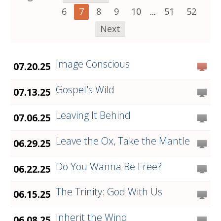
6
7
8
9
10
...
51
52
Next
Image Conscious
07.20.25
Gospel's Wild
07.13.25
Leaving It Behind
07.06.25
Leave the Ox, Take the Mantle
06.29.25
Do You Wanna Be Free?
06.22.25
The Trinity: God With Us
06.15.25
Inherit the Wind
06.08.25