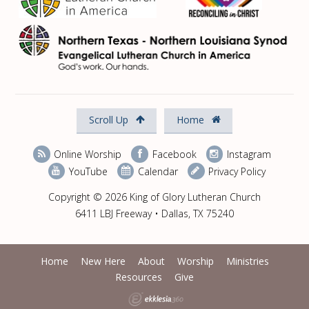
Scroll Up
Home
Online Worship
Facebook
Instagram
YouTube
Calendar
Privacy Policy
Copyright © 2026 King of Glory Lutheran Church
6411 LBJ Freeway • Dallas, TX 75240
Home
New Here
About
Worship
Ministries
Resources
Give