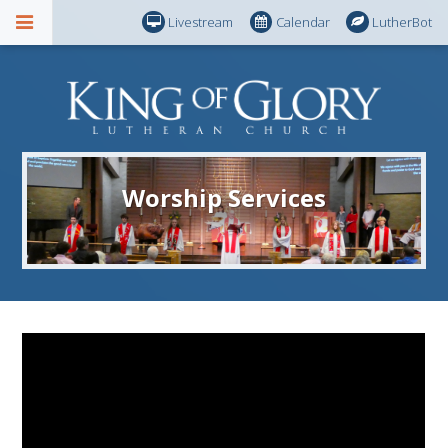
Livestream
Calendar
LutherBot
Worship Services