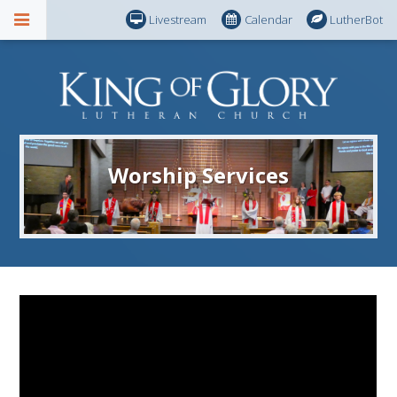
Livestream
Calendar
LutherBot
Worship Services