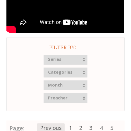
FILTER BY:
Series
Categories
Month
Preacher
Page:
Previous
1
2
3
4
5