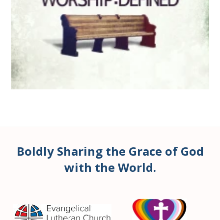
Boldly Sharing the Grace of God
with the World.