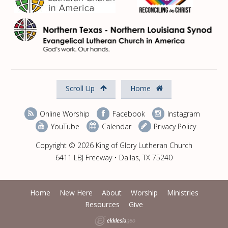
Scroll Up
Home
Online Worship
Facebook
Instagram
YouTube
Calendar
Privacy Policy
Copyright © 2026 King of Glory Lutheran Church
6411 LBJ Freeway • Dallas, TX 75240
Home
New Here
About
Worship
Ministries
Resources
Give