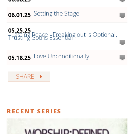
Setting the Stage
06.01.25
05.25.25
- Lasting Peace - Freaking out is Optional,
Trusting God is Essential
Love Unconditionally
05.18.25
SHARE
RECENT SERIES