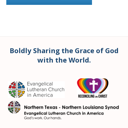
Boldly Sharing the Grace of God
with the World.