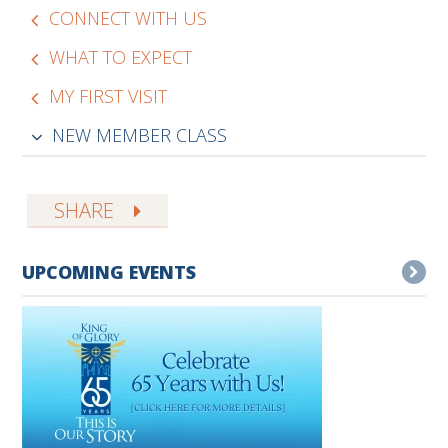
CONNECT WITH US
WHAT TO EXPECT
MY FIRST VISIT
NEW MEMBER CLASS
SHARE
UPCOMING EVENTS