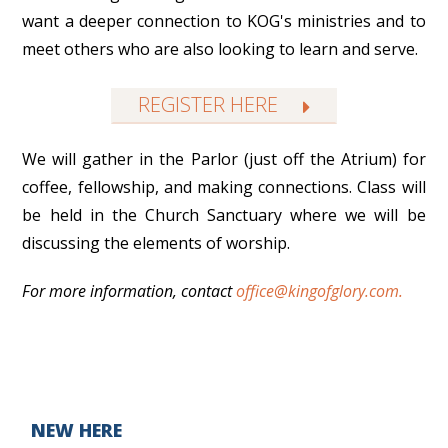
want a deeper connection to KOG's ministries and to
meet others who are also looking to learn and serve.
REGISTER HERE
We will gather in the Parlor (just off the Atrium) for
coffee, fellowship, and making connections. Class will
be held in the Church Sanctuary where we will be
discussing the elements of worship.
For more information, c
ontact
office@kingofglory.com.
NEW HERE