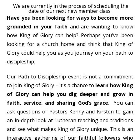
We are currently in the process of scheduling the
date of our next new member class.
Have you been looking for ways to become more
grounded in your faith
and are wanting to know
how King of Glory can help? Perhaps you've been
looking for a church home and think that King of
Glory could help you as you journey on your path to
discipleship.
Our Path to Discipleship event is not a commitment
to join King of Glory – it's a chance to
learn how King
of Glory can help you dig deeper and grow in
faith, service, and sharing God’s grace.
You can
ask questions of Pastors Kenny and Kirsten to gain
an in-depth look at Lutheran teaching and traditions
and see what makes King of Glory unique. This is an
interactive gathering of our faithful followers who