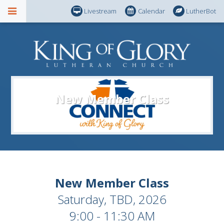
Livestream
Calendar
LutherBot
New Member Class
New Member Class
Saturday, TBD, 2026
9:00 - 11:30 AM