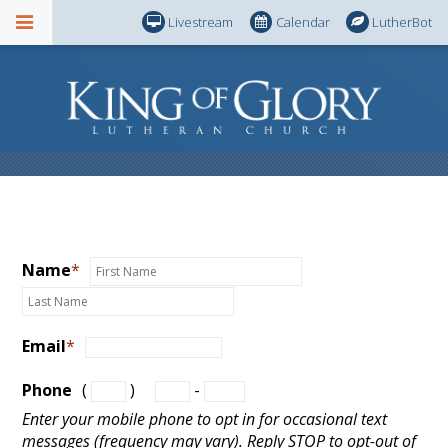
Livestream
Calendar
LutherBot
Name
*
Email
*
Phone
(
)
-
Enter your mobile phone to opt in for occasional text
messages (frequency may vary). Reply STOP to opt-out of