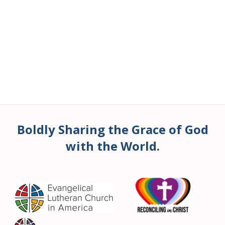
Boldly Sharing the Grace of God
with the World.