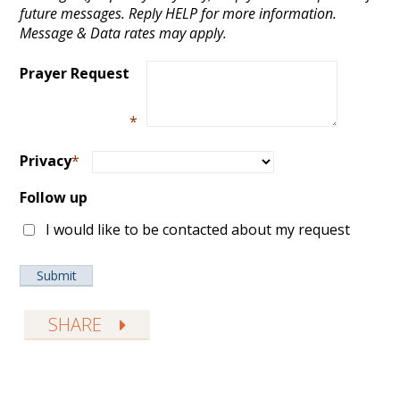
future messages. Reply HELP for more information.
Message & Data rates may apply.
Prayer Request
*
Privacy
*
Follow up
I would like to be contacted about my request
SHARE