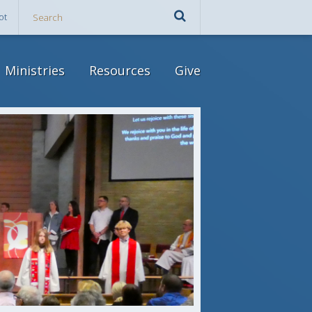
ot
Ministries
Resources
Give