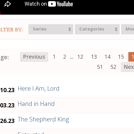
Series
Categories
Mo
ILTER BY:
ge:
Previous
1
2
...
12
13
14
15
51
52
Nex
Here I Am, Lord
.10.23
Hand in Hand
.03.23
The Shepherd King
.26.23