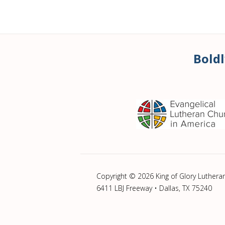
Boldl
Copyright © 2026 King of Glory Luthera
6411 LBJ Freeway • Dallas, TX 75240