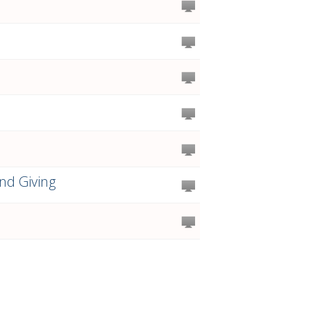
nd Giving