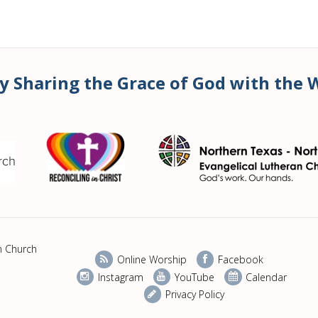
y Sharing the Grace of God with the 
n Church
Online Worship
Facebook
Instagram
YouTube
Calendar
Privacy Policy