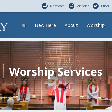
Livestream
Calendar
LutherB
New Here
About
Worship
Worship Services