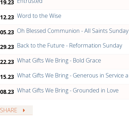
Entrusted
.19.23
Word to the Wise
.12.23
Oh Blessed Communion - All Saints Sunday
.05.23
Back to the Future - Reformation Sunday
.29.23
What Gifts We Bring - Bold Grace
.22.23
What Gifts We Bring - Generous in Service a
.15.23
What Gifts We Bring - Grounded in Love
.08.23
SHARE