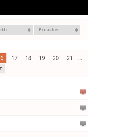
nth
Preacher
16
17
18
19
20
21
...
t