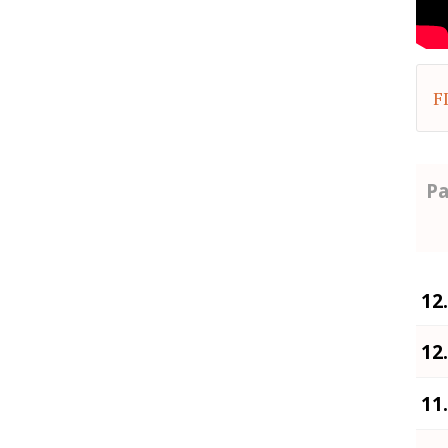
F
Pa
12
12
11