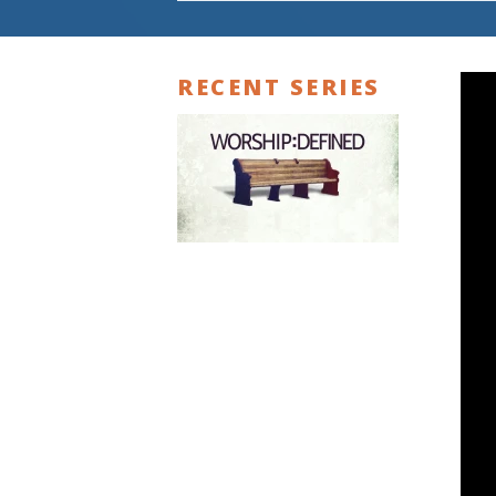
RECENT SERIES