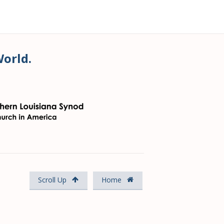
World.
Scroll Up
Home