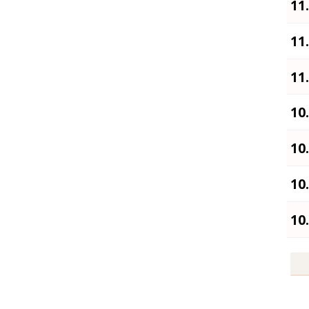
11
11
11
10
10
10
10