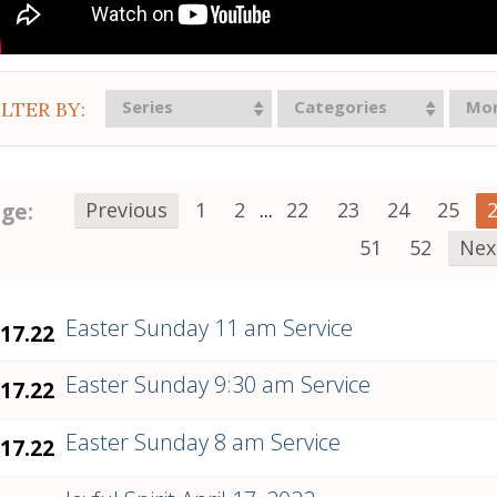
Series
Categories
Mo
ILTER BY:
ge:
Previous
1
2
...
22
23
24
25
51
52
Nex
Easter Sunday 11 am Service
.17.22
Easter Sunday 9:30 am Service
.17.22
Easter Sunday 8 am Service
.17.22