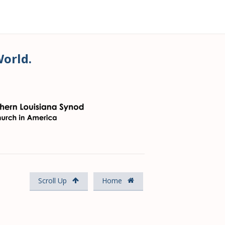
World.
Scroll Up
Home