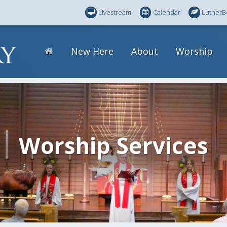
Livestream
Calendar
LutherB
New Here
About
Worship
Worship Services