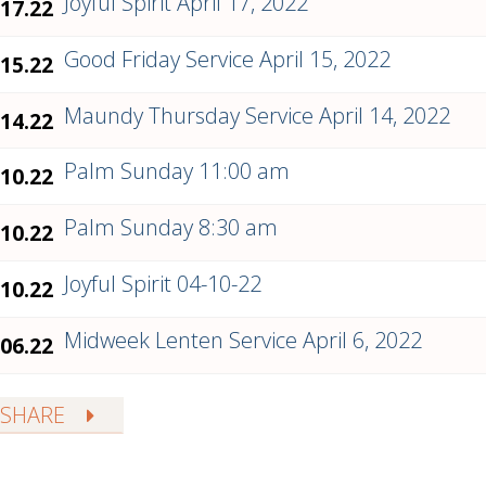
Joyful Spirit April 17, 2022
.17.22
Good Friday Service April 15, 2022
.15.22
Maundy Thursday Service April 14, 2022
.14.22
Palm Sunday 11:00 am
.10.22
Palm Sunday 8:30 am
.10.22
Joyful Spirit 04-10-22
.10.22
Midweek Lenten Service April 6, 2022
.06.22
SHARE