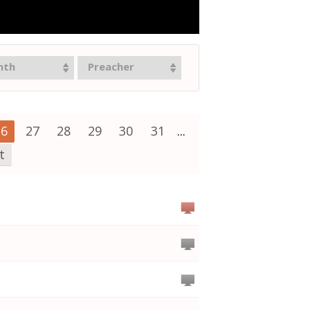
nth
Preacher
26
27
28
29
30
31
...
t