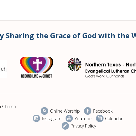
y Sharing the Grace of God with the 
n Church
Online Worship
Facebook
Instagram
YouTube
Calendar
Privacy Policy