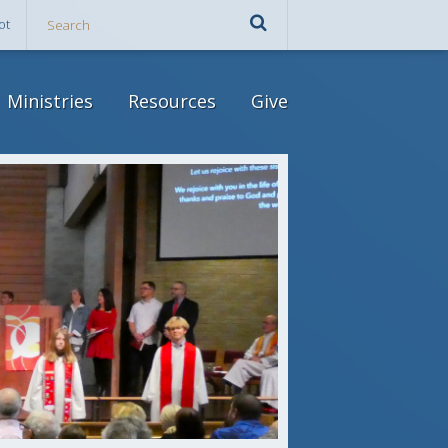
ot
Ministries
Resources
Give