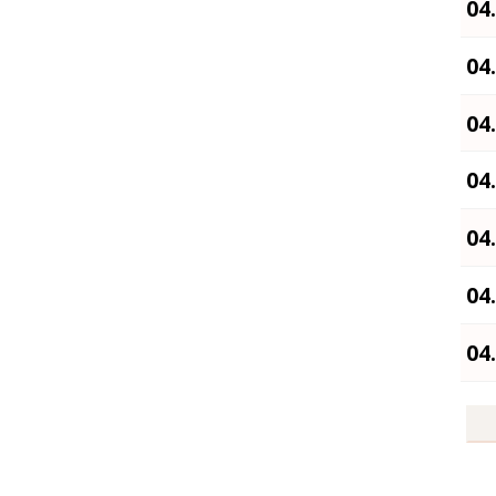
04
04
04
04
04
04
04