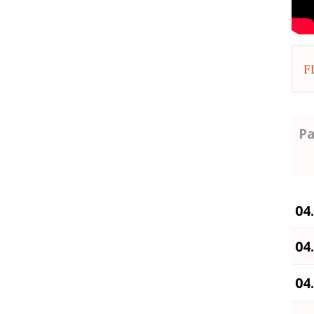
F
Pa
04
04
04