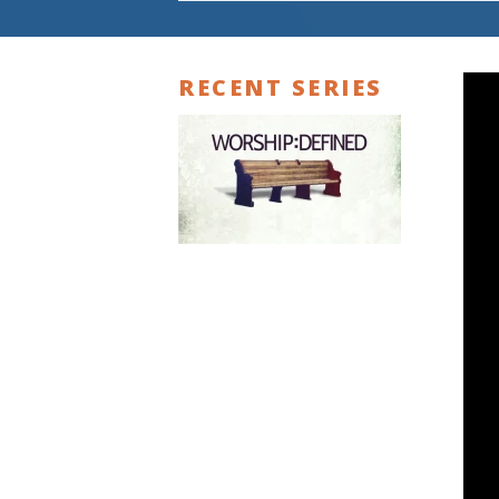
RECENT SERIES