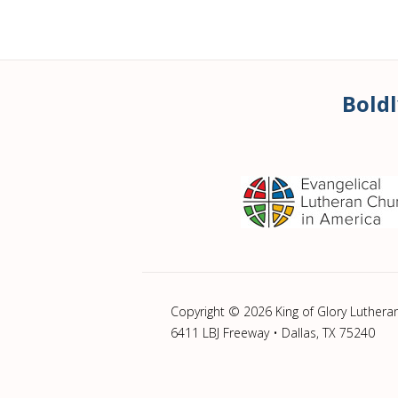
Boldl
Copyright © 2026 King of Glory Luthera
6411 LBJ Freeway • Dallas, TX 75240