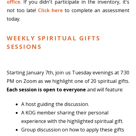
office
. If you didn't participate in the inventory, it's
not too late!
Click here
to complete an assessment
today.
WEEKLY SPIRITUAL GIFTS
SESSIONS
Starting January 7th, join us Tuesday evenings at 7:30
PM on Zoom as we highlight one of 20 spiritual gifts.
Each session is open to everyone
and will feature:
A host guiding the discussion.
A KOG member sharing their personal
experience with the highlighted spiritual gift.
Group discussion on how to apply these gifts