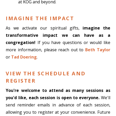
at KOG and beyond.
IMAGINE THE IMPACT
As we activate our spiritual gifts,
imagine the
transformative impact we can have as a
congregation!
If you have questions or would like
more information, please reach out to
Beth Taylor
or
Tad Doering
.
VIEW THE SCHEDULE AND
REGISTER
You're welcome to attend as many sessions as
you'd like, each session is open to everyone.
We'll
send reminder emails in advance of each session,
allowing you to register at your convenience.
Future