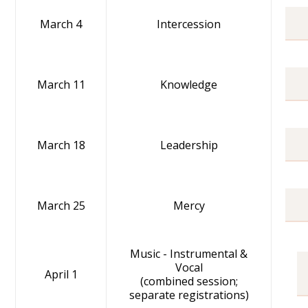
March 4
Intercession
March 11
Knowledge
March 18
Leadership
March 25
Mercy
Music - Instrumental &
Vocal
April 1
(combined session;
separate registrations)