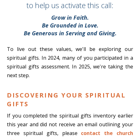
to help us activate this call:
Grow in Faith.
Be Grounded in Love.
Be Generous in Serving and Giving.
To live out these values, we'll be exploring our
spiritual gifts. In 2024, many of you participated in a
spiritual gifts assessment. In 2025, we're taking the
next step.
DISCOVERING YOUR SPIRITUAL
GIFTS
If you completed the spiritual gifts inventory earlier
this year and did not receive an email outlining your
three spiritual gifts, please
contact the church