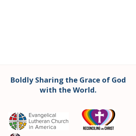
Boldly Sharing the Grace of God
with the World.