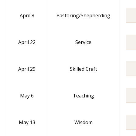
April 8
Pastoring/Shepherding
April 22
Service
April 29
Skilled Craft
May 6
Teaching
May 13
Wisdom