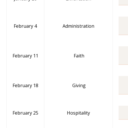
February 4
Administration
February 11
Faith
February 18
Giving
February 25
Hospitality