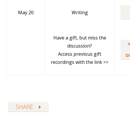
May 20
Writing
Have a gift, but miss the
discussion?
Access previous gift
D
recordings with the link >>
SHARE