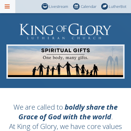
Livestream
Calendar
LutherBot
We are called to
boldly share the
Grace of God with the world
.
At King of Glory, we have core values