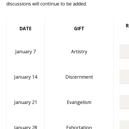
discussions will continue to be added.
R
DATE
GIFT
January 7
Artistry
January 14
Discernment
January 21
Evangelism
January 28
Exhortation