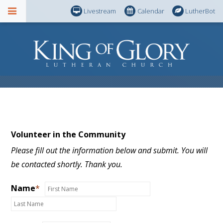
Livestream
Calendar
LutherBot
Volunteer in the Community
Please fill out the information below and submit. You will
be contacted shortly. Thank you.
Name
*