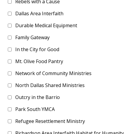
Rebels with a Cause
Dallas Area Interfaith
Durable Medical Equipment
Family Gateway
In the City for Good
Mt. Olive Food Pantry
Network of Community Ministries
North Dallas Shared Ministries
Outcry in the Barrio
Park South YMCA
Refugee Resettlement Ministry
Richardson Area Interfaith Habitat for Humanity