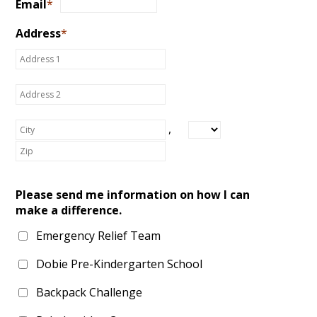
Email
*
Address
*
,
Please send me information on how I can
make a difference.
Emergency Relief Team
Dobie Pre-Kindergarten School
Backpack Challenge