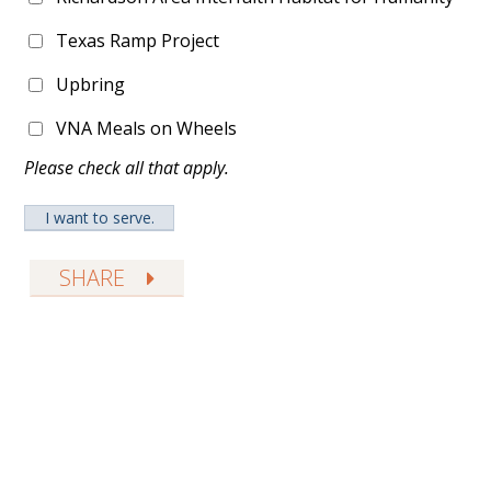
Texas Ramp Project
Upbring
VNA Meals on Wheels
Please check all that apply.
SHARE