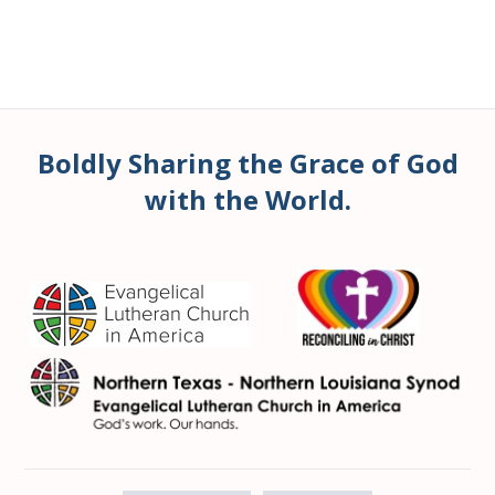
Boldly Sharing the Grace of God
with the World.