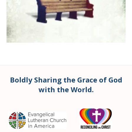
Boldly Sharing the Grace of God
with the World.