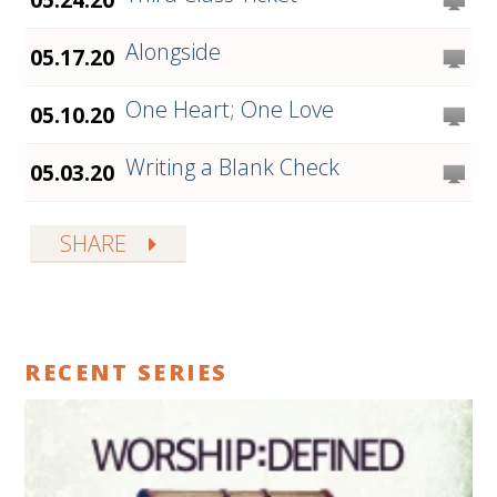
Alongside
05.17.20
One Heart; One Love
05.10.20
Writing a Blank Check
05.03.20
SHARE
RECENT SERIES