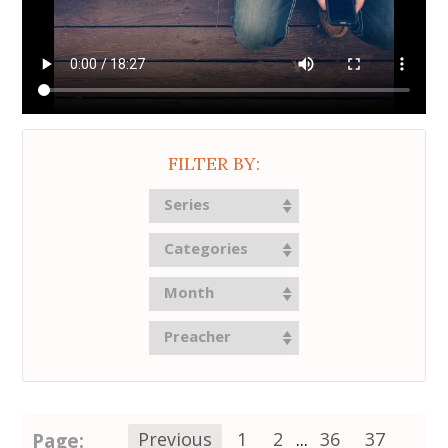
FILTER BY:
Series
Categories
Month
Preacher
Page:
Previous
1
2
...
36
37