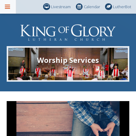
Livestream
Calendar
LutherBot
Worship Services