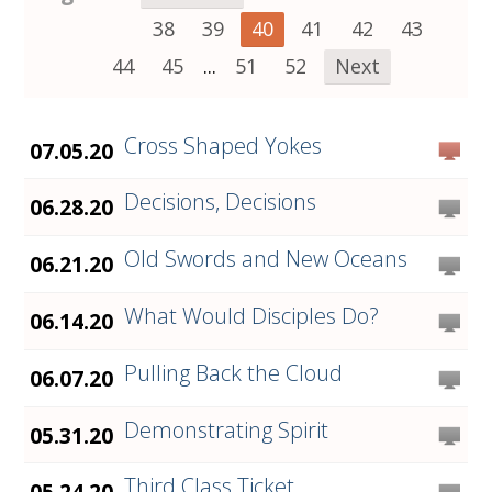
38
39
40
41
42
43
44
45
...
51
52
Next
Cross Shaped Yokes
07.05.20
Decisions, Decisions
06.28.20
Old Swords and New Oceans
06.21.20
What Would Disciples Do?
06.14.20
Pulling Back the Cloud
06.07.20
Demonstrating Spirit
05.31.20
Third Class Ticket
05.24.20