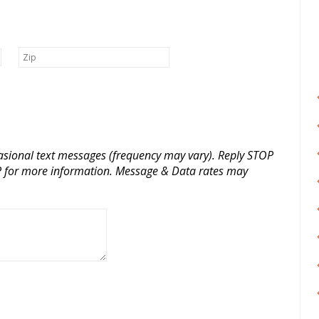
casional text messages (frequency may vary). Reply STOP
LP for more information. Message & Data rates may