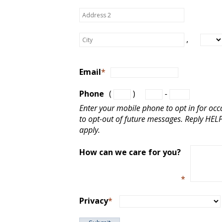
,
Email
*
Phone
(
)
-
Enter your mobile phone to opt in for oc
to opt-out of future messages. Reply HE
apply.
How can we care for you?
*
Privacy
*