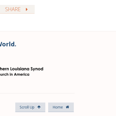
SHARE
World.
Scroll Up
Home