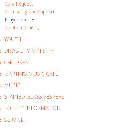
Care Request
Counseling and Support
Prayer Request
Stephen Ministry
YOUTH
DISABILITY MINISTRY
CHILDREN
MARTIN'S MUSIC CAFÉ
MUSIC
STAINED GLASS VESPERS
FACILITY INFORMATION
SERVICE