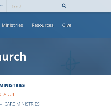
ot
Ministries
Resources
Give
hurch
MINISTRIES
ADULT
CARE MINISTRIES