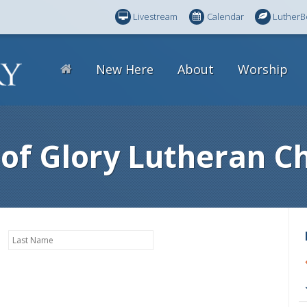
Livestream
Calendar
LutherB
New Here
About
Worship
 of Glory Lutheran C