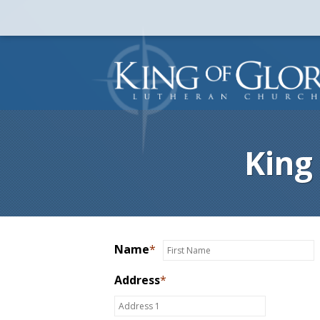
King
Name
*
Address
*