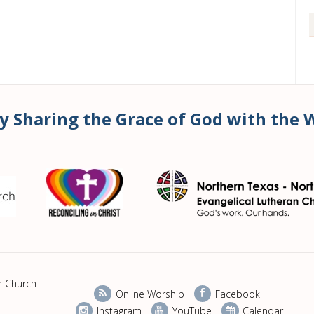
y Sharing the Grace of God with the 
n Church
Online Worship
Facebook
Instagram
YouTube
Calendar