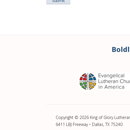
Boldl
Copyright © 2026 King of Glory Luthera
6411 LBJ Freeway • Dallas, TX 75240