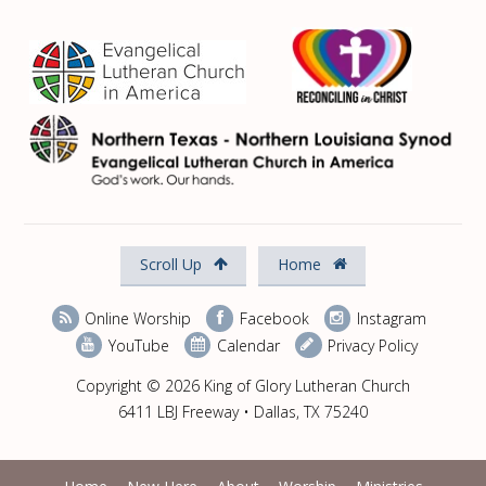
Scroll Up
Home
Online Worship
Facebook
Instagram
YouTube
Calendar
Privacy Policy
Copyright © 2026 King of Glory Lutheran Church
6411 LBJ Freeway • Dallas, TX 75240