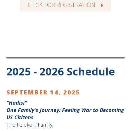
CLICK FOR REGISTRATION
2025 - 2026 Schedule
SEPTEMBER 14, 2025
"Hadisi"
One Family's Journey: Feeling War to Becoming
US Citizens
The Felekeni Family;