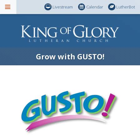
Livestream
Calendar
LutherBot
Grow with GUSTO!