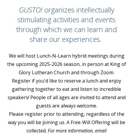
GUSTO!
organizes intellectually
stimulating activities and events
through which we can learn and
share our experiences.
We will host Lunch-N-Learn hybrid meetings during
the upcoming 2025-2026 season, in person at King of
Glory Lutheran Church and through Zoom.
Register if you'd like to reserve a lunch and enjoy
gathering together to eat and listen to incredible
speakers! People of all ages are invited to attend and
guests are always welcome.
Please register prior to attending, regardless of the
way you will be joining us. A Free-Will Offering will be
collected.
For more information, email