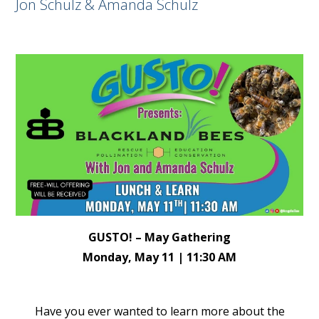
Jon Schulz & Amanda Schulz
GUSTO! – May Gathering
Monday, May 11 | 11:30 AM
Have you ever wanted to learn more about the