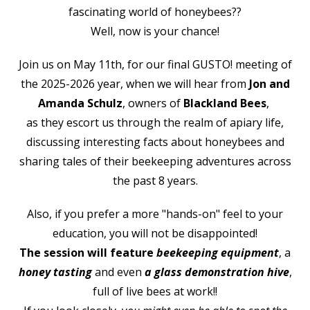
fascinating world of honeybees??
Well, now is your chance!
Join us on May 11th, for our final GUSTO! meeting of
the 2025-2026 year, when
we will hear from
Jon and
Amanda Schulz
, owners of
Blackland Bees
,
as they escort us through the realm of apiary life,
discussing interesting facts about honeybees and
sharing tales of their beekeeping adventures across
the past 8 years.
Also, if you prefer a more "hands-on" feel to your
education, you will not be disappointed!
The session will feature
beekeeping equipment
, a
honey tasting
and even
a glass demonstration hive
,
full of live bees at work!!