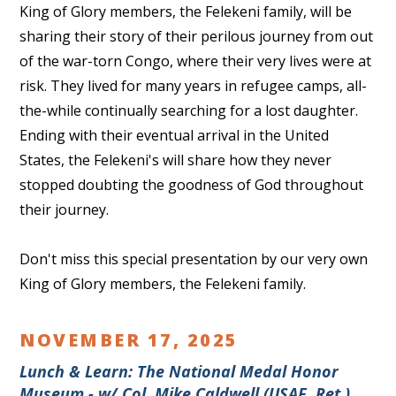
King of Glory members, the Felekeni family, will be
sharing their story of their perilous journey from out
of the war-torn Congo, where their very lives were at
risk. They lived for many years in refugee camps, all-
the-while continually searching for a lost daughter.
Ending with their eventual arrival in the United
States, the Felekeni's will share how they never
stopped doubting the goodness of God throughout
their journey.
Don't miss this special presentation by our very own
King of Glory members, the Felekeni family.
NOVEMBER 17, 2025
Lunch & Learn: The National Medal Honor
Museum - w/ Col. Mike Caldwell (USAF, Ret.)