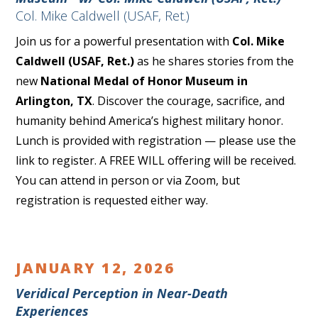
Col. Mike Caldwell (USAF, Ret.)
Join us for a powerful presentation with
Col. Mike
Caldwell (USAF, Ret.)
as he shares stories from the
new
National Medal of Honor Museum in
Arlington, TX
. Discover the courage, sacrifice, and
humanity behind America’s highest military honor.
Lunch is provided with registration — please use the
link to register. A FREE WILL offering will be received.
You can attend in person or via Zoom, but
registration is requested either way.
JANUARY 12, 2026
Veridical Perception in Near-Death
Experiences