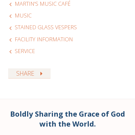
MARTIN'S MUSIC CAFÉ
MUSIC
STAINED GLASS VESPERS
FACILITY INFORMATION
SERVICE
SHARE
Boldly Sharing the Grace of God
with the World.