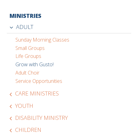
MINISTRIES
ADULT
Sunday Morning Classes
Small Groups
Life Groups
Grow with Gusto!
Adult Choir
Service Opportunities
CARE MINISTRIES
YOUTH
DISABILITY MINISTRY
CHILDREN