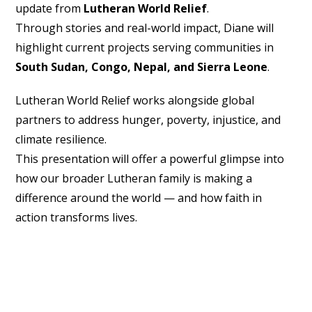
update from
Lutheran World Relief
.
Through stories and real-world impact, Diane will
highlight current projects serving communities in
South Sudan, Congo, Nepal, and Sierra Leone
.
Lutheran World Relief works alongside global
partners to address hunger, poverty, injustice, and
climate resilience.
This presentation will offer a powerful glimpse into
how our broader Lutheran family is making a
difference around the world — and how faith in
action transforms lives.