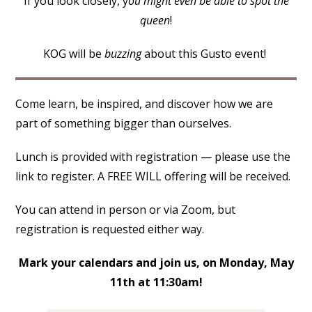
If you look closely, y
ou might even be able to spot the
queen
!
KOG will be
buzzing
about this Gusto event!
Come learn, be inspired, and discover how we are
part of something bigger than ourselves.
Lunch is provided with registration — please use the
link to register. A FREE WILL offering will be received.
You can attend in person or via Zoom, but
registration is requested either way.
Mark your calendars and join us, on Monday, May
11th at 11:30am!