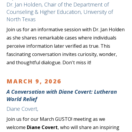
Dr. Jan Holden, Chair of the Department of
Counseling & Higher Education, University of
North Texas
Join us for an informative session with Dr. Jan Holden
as she shares remarkable cases where individuals
perceive information later verified as true. This
fascinating conversation invites curiosity, wonder,
and thoughtful dialogue. Don't miss it!
MARCH 9, 2026
A Conversation with Diane Covert: Lutheran
World Relief
Diane Covert,
Join us for our March GUSTO! meeting as we
welcome
Diane Covert
, who will share an inspiring