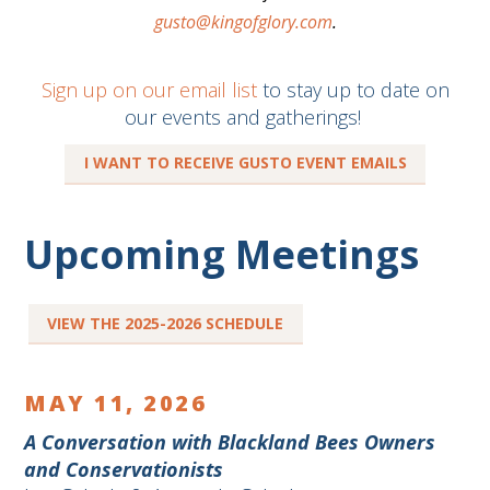
gusto@kingofglory.com
.
Sign up on our email list
to stay up to date on
our events and gatherings!
I WANT TO RECEIVE GUSTO EVENT EMAILS
Upcoming Meetings
VIEW THE 2025-2026 SCHEDULE
MAY 11, 2026
A Conversation with Blackland Bees Owners
and Conservationists